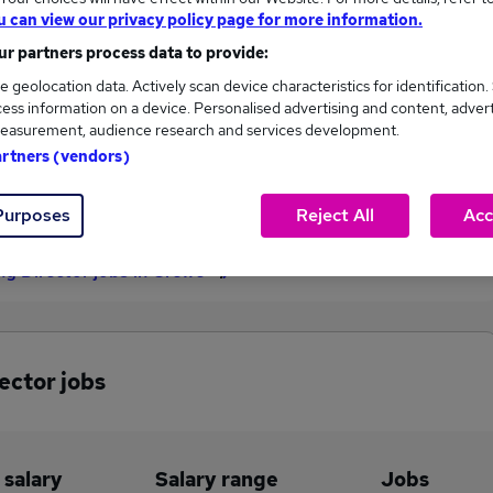
u can view our privacy policy page for more information.
£110,000
r partners process data to provide:
e geolocation data. Actively scan device characteristics for identification.
ess information on a device. Personalised advertising and content, adver
4
0
easurement, audience research and services development.
artners (vendors)
eed.co.uk, ranging
Jobs that pay more than the
,000 to £110,000.
average (£110,000).
Purposes
Reject All
Acc
ng Director jobs in Crewe
ector jobs
 salary
Salary range
Jobs