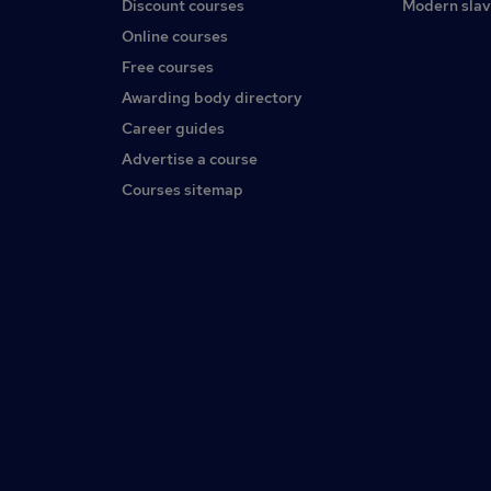
Discount courses
Modern slav
Online courses
Free courses
Awarding body directory
Career guides
Advertise a course
Courses sitemap