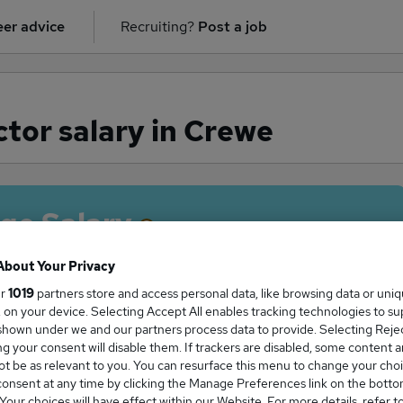
er advice
Recruiting?
Post a job
tor salary in Crewe
ge Salary
About Your Privacy
ur
1019
partners store and access personal data, like browsing data or uni
s, on your device. Selecting Accept All enables tracking technologies to s
 Director salary in Crewe is
hown under we and our partners process data to provide. Selecting Reject
10,000
g your consent will disable them. If trackers are disabled, some content 
t be as relevant to you. You can resurface this menu to change your choi
onsent at any time by clicking the Manage Preferences link on the botto
our choices will have effect within our Website. For more details, refer t
High