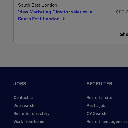
South East London
View Marketing Director salaries in
£110,
South East London
Sh
Footer
JOBS
RECRUITER
Contact us
Recruiter site
Job search
Post a job
Recruiter directory
CV Search
Work from home
Recruitment agencies