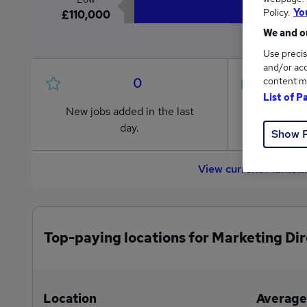
Policy.
Yo
£110,000
We and ou
Use precis
and/or acc
0
content m
List of P
New jobs added in the last
Jobs in R
day.
from £110
Show 
View current Marketi
Top-paying locations for Marketing Dir
Location
Average