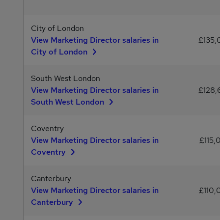
City of London
View Marketing Director salaries in
£135
City of London
South West London
View Marketing Director salaries in
£128
South West London
Coventry
View Marketing Director salaries in
£115,
Coventry
Canterbury
View Marketing Director salaries in
£110,
Canterbury