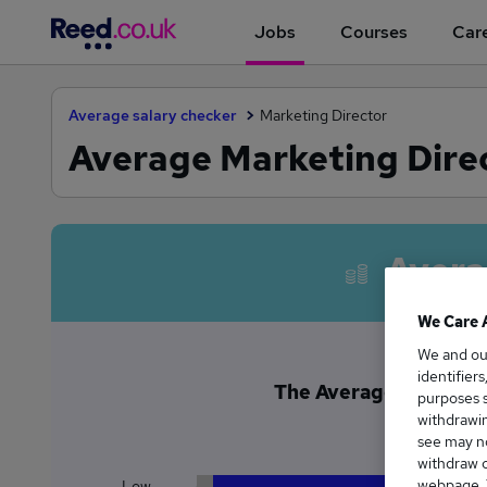
Jobs
Courses
Care
Average salary checker
Marketing Director
Average Marketing Direc
Avera
We Care 
We and o
identifier
The Average Marketing
purposes s
£1
withdrawin
see may no
withdraw c
webpage. Y
Low