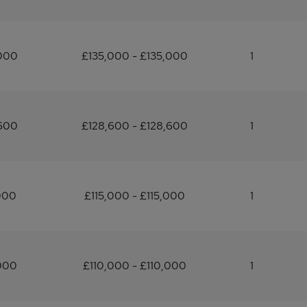
,000
£135,000 - £135,000
1
,600
£128,600 - £128,600
1
000
£115,000 - £115,000
1
000
£110,000 - £110,000
1