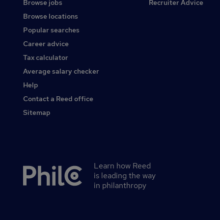
Browse jobs
Recruiter Advice
Browse locations
Popular searches
Career advice
Tax calculator
Average salary checker
Help
Contact a Reed office
Sitemap
Learn how Reed
Secondary
is leading the way
footer
in philanthropy