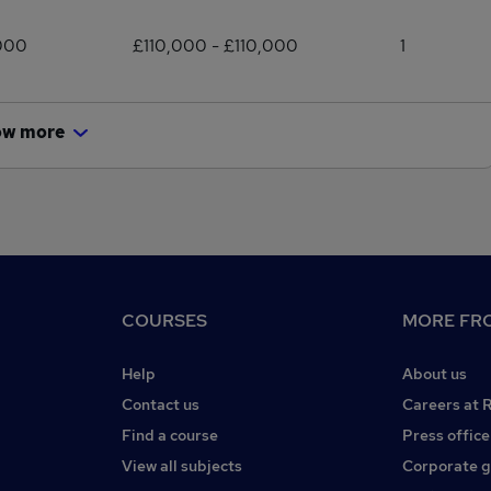
000
£110,000 - £110,000
1
ow more
COURSES
MORE FRO
Help
About us
Contact us
Careers at 
Find a course
Press office
View all subjects
Corporate 