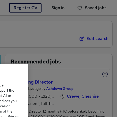
Register CV
Sign in
Saved jobs
You haven't saved any jobs yet
Edit search
Recommended jobs
Featured
Marketing Director
que
Posted 2 days ago by
Ashdown Group
upport the
 All or
£100,000 - £120,000 per annum
Crewe, Cheshire
and ads you
Permanent, full-time
ces or
m of the
Marketing Director 12 months FTC before likely becoming
o our Privacy
permanent £80,000-£120,000 pro rata DOE A well-known