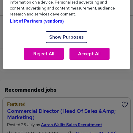
information on a device. Personalised advertising and
£115,000.
content, advertising and content measurement, audience
research and services development.
List of Partners (vendors)
0
Show Purposes
Jobs that pay more than the average (£115,000).
Reject All
Accept All
View current Marketing Director jobs in Coventry
Recommended jobs
Featured
Commercial Director (Head Of Sales &amp;
Marketing)
Posted 26 July by
Aaron Wallis Sales Recruitment