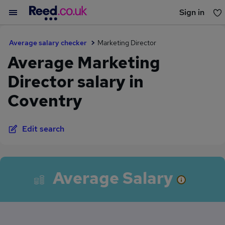
Sign in
You haven't saved any jobs yet
Average salary checker
Marketing Director
Average Marketing
Director salary in
Coventry
Edit search
Average Salary