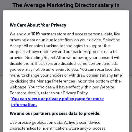
The Average Marketing Director salary in
Coventry is
£115,000
We Care About Your Privacy
We and our
1019
partners store and access personal data, like
browsing data or unique identifiers, on your device. Selecting
Accept All enables tracking technologies to support the
Low
High
purposes shown under we and our partners process data to
£115,000
£115,000
provide. Selecting Reject All or withdrawing your consent will
disable them. If trackers are disabled, some content and ads
you see may not be as relevant to you. You can resurface this
menu to change your choices or withdraw consent at any time
by clicking the Manage Preferences link on the bottom of the
0
webpage. Your choices will have effect within our Website.
For more details, refer to our Privacy Policy.
New jobs added in the last day.
You can view our privacy policy page for more
information.
We and our partners process data to provide:
1
Use precise geolocation data. Actively scan device
characteristics for identification. Store and/or access
Jobs in Reed.co.uk, ranging from £115,000 to