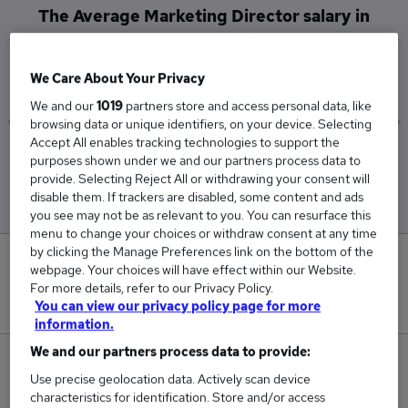
The Average Marketing Director salary in
Canterbury is
£110,000
We Care About Your Privacy
We and our
1019
partners store and access personal data, like
browsing data or unique identifiers, on your device. Selecting
Accept All enables tracking technologies to support the
Low
High
purposes shown under we and our partners process data to
£110,000
£110,000
provide. Selecting Reject All or withdrawing your consent will
disable them. If trackers are disabled, some content and ads
you see may not be as relevant to you. You can resurface this
menu to change your choices or withdraw consent at any time
by clicking the Manage Preferences link on the bottom of the
0
webpage. Your choices will have effect within our Website.
For more details, refer to our Privacy Policy.
New jobs added in the last day.
You can view our privacy policy page for more
information.
We and our partners process data to provide:
1
Use precise geolocation data. Actively scan device
characteristics for identification. Store and/or access
Jobs in Reed.co.uk, ranging from £110,000 to