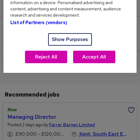
information on a device. Personalised advertising and
£110,000.
content, advertising and content measurement, audience
research and services development.
List of Partners (vendors)
0
Show Purposes
Jobs that pay more than the average (£110,000).
Reject All
Accept All
View current Marketing Director jobs in Canterbury
Recommended jobs
New
Managing Director
Posted 2 days ago by
Farrer Barnes Limited
£90,000 - £120,000 per annum
Kent, South East England