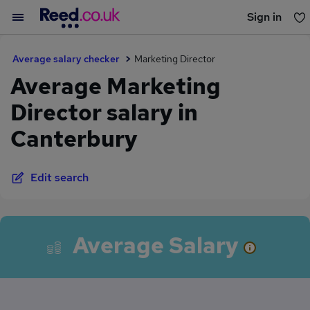
Sign in
You haven't saved any jobs yet
Average salary checker
Marketing Director
Average Marketing
Director salary in
Canterbury
Edit search
Average Salary