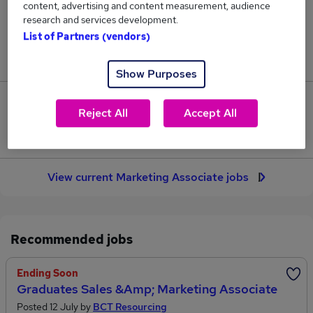
content, advertising and content measurement, audience
20
research and services development.
List of Partners (vendors)
Jobs in Reed.co.uk, ranging from £34,125 to
£45,625.
Show Purposes
1
Reject All
Accept All
Jobs that pay more than the average (£41,892).
View current Marketing Associate jobs
Recommended jobs
Ending Soon
Graduates Sales &amp; Marketing Associate
Posted 12 July by
BCT Resourcing