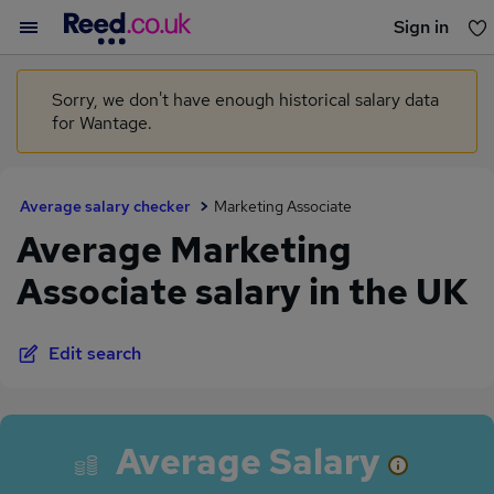
Sign in
You haven't saved any jobs yet
Sorry, we don't have enough historical salary data
for Wantage.
Average salary checker
Marketing Associate
Average Marketing
Associate salary in the UK
Edit search
Average Salary