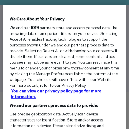
We Care About Your Privacy
The Average Marketing Associate salary in the
We and our
1019
partners store and access personal data, like
UK is
browsing data or unique identifiers, on your device. Selecting
£41,892
Accept All enables tracking technologies to support the
purposes shown under we and our partners process data to
provide. Selecting Reject All or withdrawing your consent will
disable them. If trackers are disabled, some content and ads
you see may not be as relevant to you. You can resurface this
Low
High
menu to change your choices or withdraw consent at any time
£34,125
£45,625
by clicking the Manage Preferences link on the bottom of the
webpage. Your choices will have effect within our Website.
For more details, refer to our Privacy Policy.
You can view our privacy policy page for more
information.
0
We and our partners process data to provide:
New jobs added in the last day.
Use precise geolocation data. Actively scan device
characteristics for identification. Store and/or access
information on a device. Personalised advertising and