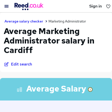
Sign in
You haven't saved any jobs yet
Average salary checker
Marketing Administrator
Average Marketing
Administrator salary in
Cardiff
Edit search
Average Salary