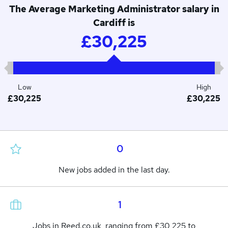
The Average Marketing Administrator salary in
Cardiff is
£30,225
Low
High
£30,225
£30,225
0
New jobs added in the last day.
1
Jobs in Reed.co.uk, ranging from £30,225 to