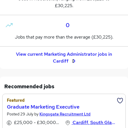
£30,225.
0
Jobs that pay more than the average (£30,225).
View current Marketing Administrator jobs in
Cardiff
Recommended jobs
Featured
Graduate Marketing Executive
Posted 29 July by
Kingsgate Recruitment Ltd
£25,000 - £30,000 per annum
Cardiff, South Glamorgan