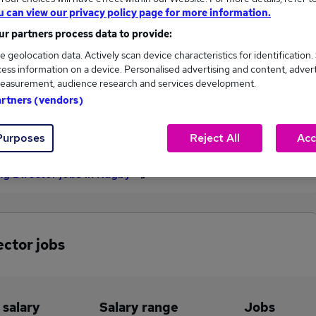
u can view our privacy policy page for more information.
£125,000
r partners process data to provide:
e geolocation data. Actively scan device characteristics for identification.
ess information on a device. Personalised advertising and content, adver
1
0
easurement, audience research and services development.
artners (vendors)
eed.co.uk, ranging
Jobs that pay more than the
,000 to £125,000.
average (£125,000).
Purposes
Reject All
Acc
g Director jobs in Rugby
ector jobs
 salary
Salary range
Jobs