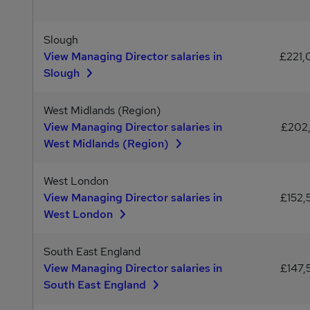
Slough
View Managing Director salaries in
£221
Slough
West Midlands (Region)
View Managing Director salaries in
£202,
West Midlands (Region)
West London
View Managing Director salaries in
£152,
West London
South East England
View Managing Director salaries in
£147,
South East England