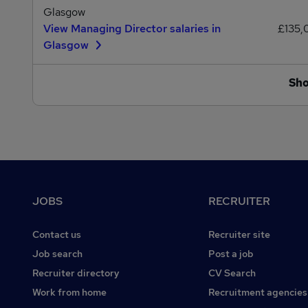
Glasgow
View Managing Director salaries in
£135
Glasgow
Sh
Footer
JOBS
RECRUITER
Contact us
Recruiter site
Job search
Post a job
Recruiter directory
CV Search
Work from home
Recruitment agencies