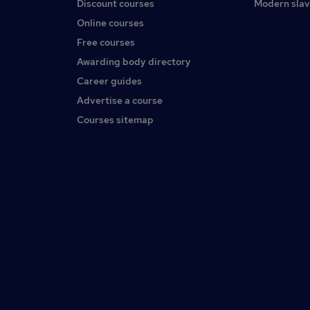
Discount courses
Modern slav
Online courses
Free courses
Awarding body directory
Career guides
Advertise a course
Courses sitemap