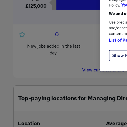
Policy.
Yo
£125,000
We and ou
Use precis
and/or acc
0
content m
List of P
New jobs added in the last
Jobs in R
day.
from £125
Show 
View current Managin
Top-paying locations for Managing Dir
Location
Average