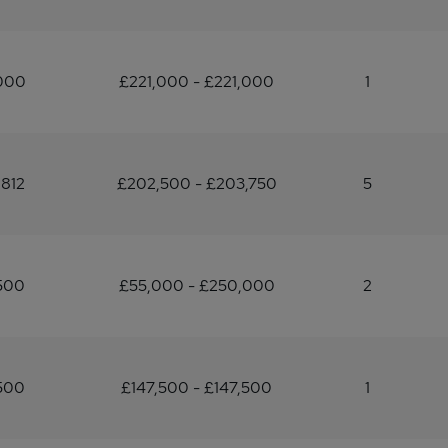
,000
£221,000 - £221,000
1
812
£202,500 - £203,750
5
500
£55,000 - £250,000
2
500
£147,500 - £147,500
1