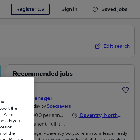
Register CV
Sign in
Saved jobs
You haven't saved any jobs yet
Edit search
Recommended jobs
Featured
Store Manager
que
Posted Today by
Specsavers
upport the
 All or
£35,000 per annum
Daventry, Northamptonshire
and ads you
Permanent, full-time
ces or
m of the
Store Manager - Daventry So, you're a natural leader ready
o our Privacy
to keep our store running smoothly? Well, this role could be