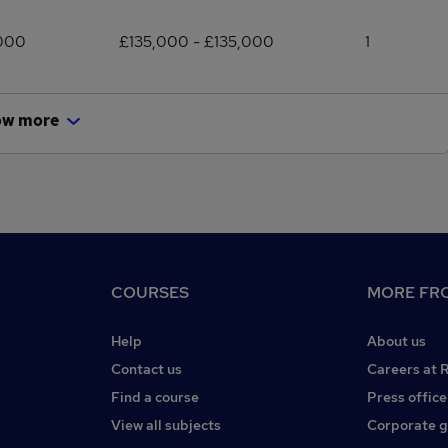
,000
£135,000 - £135,000
1
ow more
COURSES
MORE FRO
Help
About us
Contact us
Careers at 
Find a course
Press office
View all subjects
Corporate 