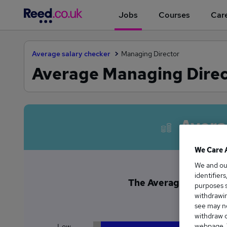
Jobs
Courses
Care
Average salary checker
Managing Director
Average Managing Direc
Avera
We Care 
We and o
identifier
The Average Managing 
purposes s
£1
withdrawin
see may no
withdraw c
webpage. Y
Low