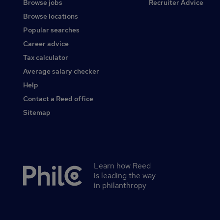
Browse jobs
Recruiter Advice
Browse locations
Popular searches
Career advice
Tax calculator
Average salary checker
Help
Contact a Reed office
Sitemap
Learn how Reed
Secondary
is leading the way
footer
in philanthropy