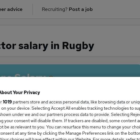
er advice
Recruiting?
Post a job
tor salary in Rugby
ge Salary
About Your Privacy
ur
1019
partners store and access personal data, like browsing data or uni
s, on your device. Selecting Accept All enables tracking technologies to s
Director salary in Rugby is
hown under we and our partners process data to provide. Selecting Reject
25,000
g your consent will disable them. If trackers are disabled, some content 
t be as relevant to you. You can resurface this menu to change your choi
onsent at any time by clicking the Manage Preferences link on the botto
our choices will have effect within our Website. For more details, refer t
High