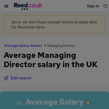
Sign in
You haven't saved any jobs yet
Sorry, we don't have enough historical salary data
for Rochester Kent.
Average salary checker
Managing Director
Average Managing
Director salary in the UK
Edit search
Average Salary