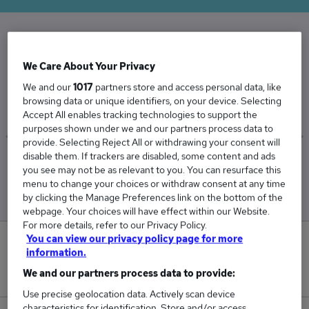
The Average Managing Director salary in the
We Care About Your Privacy
UK is
We and our
1017
partners store and access personal data, like
£97,738
browsing data or unique identifiers, on your device. Selecting
Accept All enables tracking technologies to support the
purposes shown under we and our partners process data to
provide. Selecting Reject All or withdrawing your consent will
disable them. If trackers are disabled, some content and ads
Low
High
you see may not be as relevant to you. You can resurface this
£93,112
£106,905
menu to change your choices or withdraw consent at any time
by clicking the Manage Preferences link on the bottom of the
webpage. Your choices will have effect within our Website.
For more details, refer to our Privacy Policy.
You can view our privacy policy page for more
0
information.
We and our partners process data to provide:
New jobs added in the last day.
Use precise geolocation data. Actively scan device
characteristics for identification. Store and/or access