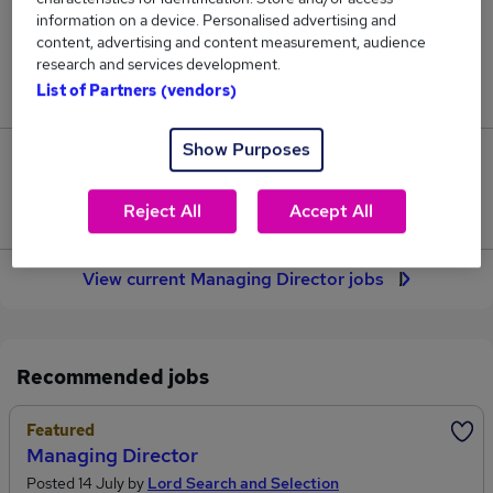
78
information on a device. Personalised advertising and
content, advertising and content measurement, audience
research and services development.
Jobs in Reed.co.uk, ranging from £93,112 to
List of Partners (vendors)
£106,905.
Show Purposes
5
Reject All
Accept All
Jobs that pay more than the average (£97,738).
View current Managing Director jobs
Recommended jobs
Featured
Managing Director
Posted 14 July by
Lord Search and Selection