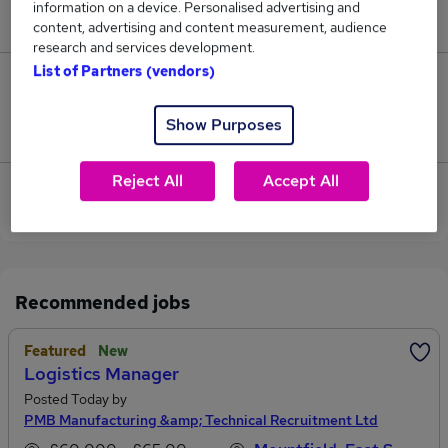
information on a device. Personalised advertising and
£125,000.
content, advertising and content measurement, audience
research and services development.
List of Partners (vendors)
0
Show Purposes
Jobs that pay more than the average (£125,000).
Reject All
Accept All
View current Managing Director jobs in
Robertsbridge
Recommended jobs
Featured
New
Logistics Manager
Posted Today by
PMB Manufacturing &amp; Technical Recruitment Ltd