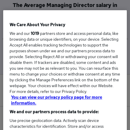
The Average Managing Director salary in
Robertsbridge is
£125,000
We Care About Your Privacy
We and our
1019
partners store and access personal data, like
browsing data or unique identifiers, on your device. Selecting
Accept All enables tracking technologies to support the
Low
High
purposes shown under we and our partners process data to
£125,000
£125,000
provide. Selecting Reject All or withdrawing your consent will
disable them. If trackers are disabled, some content and ads
you see may not be as relevant to you. You can resurface this
menu to change your choices or withdraw consent at any time
by clicking the Manage Preferences link on the bottom of the
0
webpage. Your choices will have effect within our Website.
For more details, refer to our Privacy Policy.
New jobs added in the last day.
You can view our privacy policy page for more
information.
We and our partners process data to provide:
1
Use precise geolocation data. Actively scan device
characteristics for identification. Store and/or access
Jobs in Reed.co.uk, ranging from £125,000 to