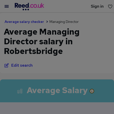
Sign in
You haven't saved any jobs yet
Average salary checker
Managing Director
Average Managing
Director salary in
Robertsbridge
Edit search
Average Salary