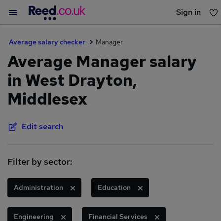
Sign in
You haven't saved any jobs yet
Average salary checker
Manager
Average Manager salary
in West Drayton,
Middlesex
Edit search
Filter by sector:
Administration
Education
Engineering
Financial Services