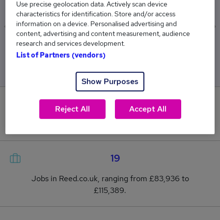
£98,429
Use precise geolocation data. Actively scan device
characteristics for identification. Store and/or access
information on a device. Personalised advertising and
content, advertising and content measurement, audience
research and services development.
Low
High
List of Partners (vendors)
£83,936
£115,389
Show Purposes
0
Reject All
Accept All
New jobs added in the last day.
19
Jobs in Reed.co.uk, ranging from £83,936 to
£115,389.