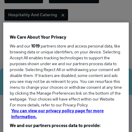
Hospitality And Catering
Human Resources
Information Technology
We Care About Your Privacy
We and our
1019
partners store and access personal data, like
Logistics And Transport
Sales
browsing data or unique identifiers, on your device. Selecting
Accept All enables tracking technologies to support the
purposes shown under we and our partners process data to
provide. Selecting Reject All or withdrawing your consent will
disable them. If trackers are disabled, some content and ads
Average Salary
you see may not be as relevant to you. You can resurface this
menu to change your choices or withdraw consent at any time
by clicking the Manage Preferences link on the bottom of the
webpage. Your choices will have effect within our Website.
For more details, refer to our Privacy Policy.
You can view our privacy policy page for more
The Average Manager salary in West Drayton,
information.
Middlesex is
We and our partners process data to provide: