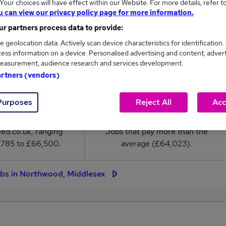
our choices will have effect within our Website. For more details, refer t
ary in Northwood, Middlesex is
u can view our privacy policy page for more information.
4,023
r partners process data to provide:
e geolocation data. Actively scan device characteristics for identification.
High
ess information on a device. Personalised advertising and content, adver
£66,500
easurement, audience research and services development.
artners (vendors)
Purposes
Reject All
Acc
13
1
eed.co.uk, ranging
Jobs that pay more than the
,785 to £66,500.
average (£64,023).
obs in Northwood, Middlesex