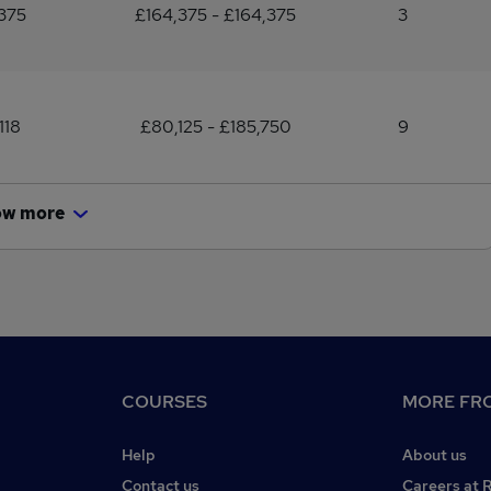
375
£164,375 - £164,375
3
118
£80,125 - £185,750
9
ow more
COURSES
MORE FRO
Help
About us
Contact us
Careers at 