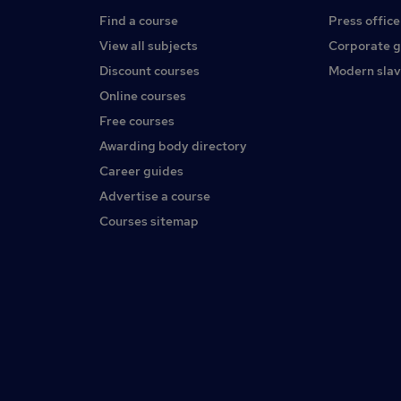
Find a course
Press office
View all subjects
Corporate 
Discount courses
Modern slav
Online courses
Free courses
Awarding body directory
Career guides
Advertise a course
Courses sitemap