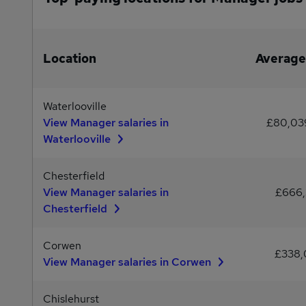
Location
Average
Waterlooville
View Manager salaries in
£80,03
Waterlooville
Chesterfield
View Manager salaries in
£666
Chesterfield
Corwen
£338
View Manager salaries in Corwen
Chislehurst