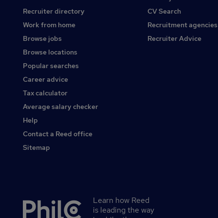
Recruiter directory
CV Search
Work from home
Recruitment agencies
Browse jobs
Recruiter Advice
Browse locations
Popular searches
Career advice
Tax calculator
Average salary checker
Help
Contact a Reed office
Sitemap
Learn how Reed
Secondary
is leading the way
footer