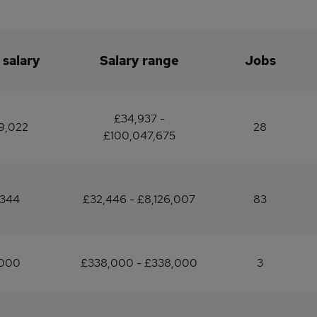
 salary
Salary range
Jobs
£34,937 -
9,022
28
£100,047,675
,344
£32,446 - £8,126,007
83
,000
£338,000 - £338,000
3