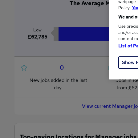
webpage. Y
The Average Manager sal
Policy.
Yo
£6
We and ou
Use precis
Low
and/or acc
£62,785
content m
List of P
Show 
0
New jobs added in the last
Jobs in R
day.
from £62
View current Manager j
Top-paying locations for Manager jobs