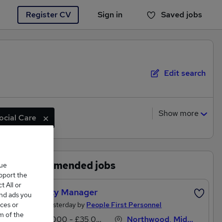
Register CV
Sign in
Saved jobs
You haven't saved any jobs yet
Edit search
Show more
ocial Care
Recommended jobs
que
upport the
 All or
Property Manager
and ads you
Posted Yesterday by
People First Personnel
ces or
m of the
£30,000 - £35,000 per annum
Northwood, Middlesex