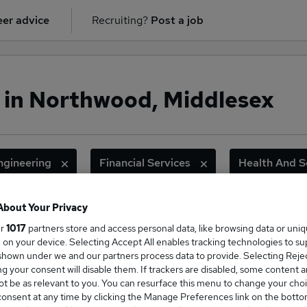
er advice
Recruiting?
Post a job
 in Northwood, Middlesex
ngineering
Financial Services
Health And S
Legal
Sales
About Your Privacy
ur
1017
partners store and access personal data, like browsing data or uni
ge Salary
s, on your device. Selecting Accept All enables tracking technologies to s
hown under we and our partners process data to provide. Selecting Reject
g your consent will disable them. If trackers are disabled, some content 
t be as relevant to you. You can resurface this menu to change your choi
onsent at any time by clicking the Manage Preferences link on the botto