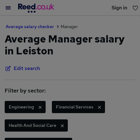
Sign in
You haven't saved any jobs yet
Average salary checker
Manager
Average Manager salary
in Leiston
Edit search
Filter by sector:
Engineering
Financial Services
Health And Social Care