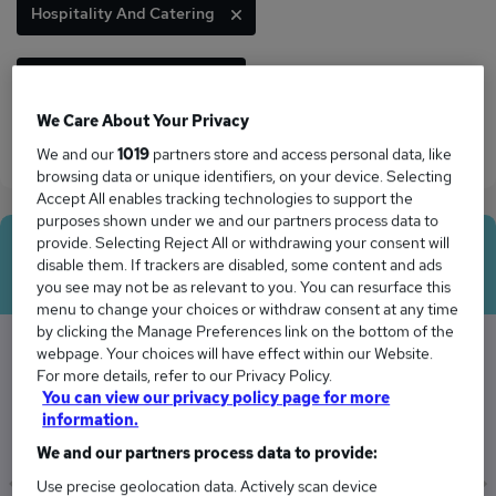
Hospitality And Catering
Information Technology
We Care About Your Privacy
Marketing And Media
Security And Safety
We and our
1019
partners store and access personal data, like
browsing data or unique identifiers, on your device. Selecting
Accept All enables tracking technologies to support the
purposes shown under we and our partners process data to
provide. Selecting Reject All or withdrawing your consent will
Average Salary
disable them. If trackers are disabled, some content and ads
you see may not be as relevant to you. You can resurface this
menu to change your choices or withdraw consent at any time
by clicking the Manage Preferences link on the bottom of the
webpage. Your choices will have effect within our Website.
For more details, refer to our Privacy Policy.
The Average Manager salary in Leiston is
You can view our privacy policy page for more
£58,679
information.
We and our partners process data to provide:
Use precise geolocation data. Actively scan device