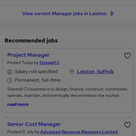
View current Manager jobs in Leiston
Recommended jobs
Project Manager
Posted Today by
Sizewell C
Salary not specified
Leiston, Suffolk
Permanent, full-time
Sizewell C’s business is to design, finance, construct, commission,
operate, maintain, and eventually decommission the nuclear
power plant and related infrastructure at Sizewell C in Suffolk.
read more
Overall, whilst the Company is in the construction phase, the
Boards’ principal focus is on the development and construction of
Sizewell C on time, on budget and to the highest quality and
Senior Cost Manager
safety standards. The Company is maturing to meet all these
Posted 12 July by
Advanced Resource Managers Limited
requirements. Sizewell C is economically regulated by OFGEM