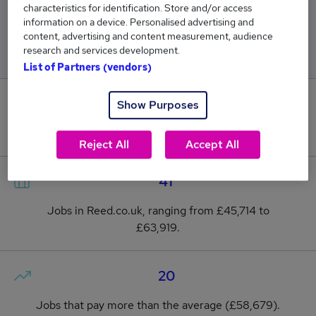
characteristics for identification. Store and/or access
Low
High
information on a device. Personalised advertising and
£45,714
£63,919
content, advertising and content measurement, audience
research and services development.
List of Partners (vendors)
1
Show Purposes
New jobs added in the last day.
Reject All
Accept All
41
Jobs in Reed.co.uk, ranging from £45,714 to
£63,919.
20
Jobs that pay more than the average (£58,679).