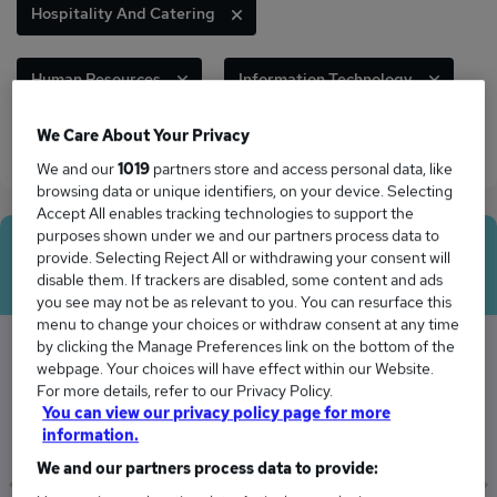
Hospitality And Catering
Human Resources
Information Technology
We Care About Your Privacy
Legal
Sales
We and our
1019
partners store and access personal data, like
browsing data or unique identifiers, on your device. Selecting
Accept All enables tracking technologies to support the
purposes shown under we and our partners process data to
Average Salary
provide. Selecting Reject All or withdrawing your consent will
disable them. If trackers are disabled, some content and ads
you see may not be as relevant to you. You can resurface this
menu to change your choices or withdraw consent at any time
by clicking the Manage Preferences link on the bottom of the
webpage. Your choices will have effect within our Website.
The Average Manager salary in Bexleyheath is
For more details, refer to our Privacy Policy.
£75,873
You can view our privacy policy page for more
information.
We and our partners process data to provide: