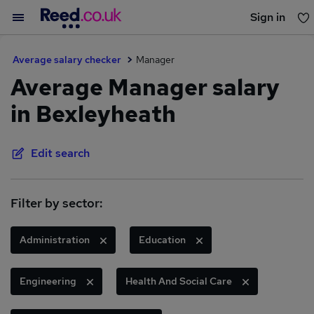
Sign in
You haven't saved any jobs yet
Average salary checker
Manager
Average Manager salary
in Bexleyheath
Edit search
Filter by sector:
Administration
Education
Engineering
Health And Social Care