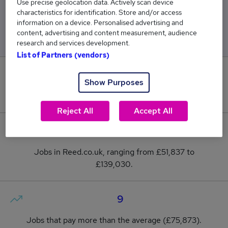
Use precise geolocation data. Actively scan device
characteristics for identification. Store and/or access
Low
High
information on a device. Personalised advertising and
£51,837
£139,030
content, advertising and content measurement, audience
research and services development.
List of Partners (vendors)
0
Show Purposes
New jobs added in the last day.
Reject All
Accept All
27
Jobs in Reed.co.uk, ranging from £51,837 to
£139,030.
9
Jobs that pay more than the average (£75,873).