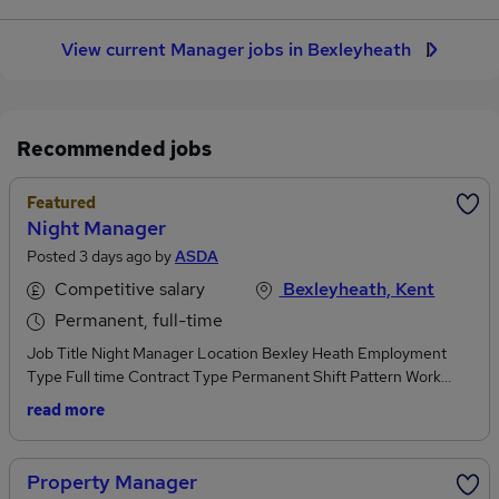
View current Manager jobs in Bexleyheath
Recommended jobs
Featured
Night Manager
Posted 3 days ago by
ASDA
Competitive salary
Bexleyheath, Kent
Permanent, full-time
Job Title Night Manager Location Bexley Heath Employment
Type Full time Contract Type Permanent Shift Pattern Work
Shift: Days Hours per Week 45 Salary Competitive salary plus
read more
benefits Category Store Management Closing Date 17 August
2026 At Asda, we want you to Find Your Everything and as our
Night Manager, you will manage and lead the night team to keep
Property Manager
everything running whilst the rest of the world sleeps, ensuring