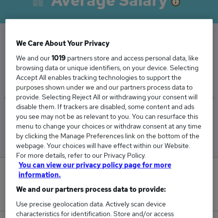
Average Salary
We Care About Your Privacy
The Average Manager Firm salary in London is
We and our
1019
partners store and access personal data, like
£67,594
browsing data or unique identifiers, on your device. Selecting
Accept All enables tracking technologies to support the
purposes shown under we and our partners process data to
provide. Selecting Reject All or withdrawing your consent will
disable them. If trackers are disabled, some content and ads
Low
High
you see may not be as relevant to you. You can resurface this
menu to change your choices or withdraw consent at any time
£55,000
£88,750
by clicking the Manage Preferences link on the bottom of the
webpage. Your choices will have effect within our Website.
For more details, refer to our Privacy Policy.
You can view our privacy policy page for more
0
information.
We and our partners process data to provide:
New jobs added in the last day.
Use precise geolocation data. Actively scan device
characteristics for identification. Store and/or access