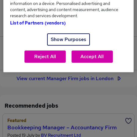
information on a device. Personalised advertising and
16
content, advertising and content measurement, audience
research and services development.
Jobs in Reed.co.uk, ranging from £55,000 to
List of Partners (vendors)
£88,750.
Show Purposes
4
Reject All
Accept All
Jobs that pay more than the average (£67,594).
View current Manager Firm jobs in London
Recommended jobs
Featured
Bookkeeping Manager – Accountancy Firm
Posted 19 July by
BV Recruitment Ltd