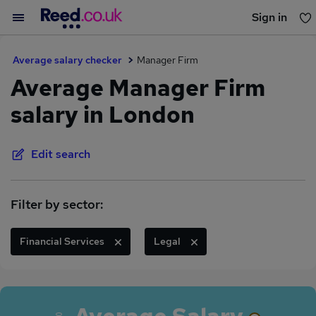
Sign in
You haven't saved any jobs yet
Average salary checker
Manager Firm
Average Manager Firm
salary in London
Edit search
Filter by sector:
Financial Services
Legal