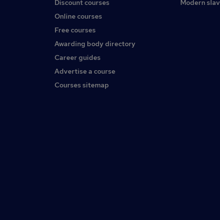
Discount courses
Modern slav
Online courses
Free courses
Awarding body directory
Career guides
Advertise a course
Courses sitemap