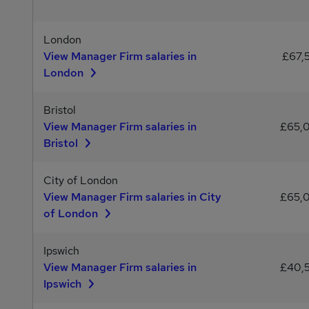
London
View Manager Firm salaries in
£67,
London
Bristol
View Manager Firm salaries in
£65,
Bristol
City of London
View Manager Firm salaries in City
£65,
of London
Ipswich
View Manager Firm salaries in
£40,
Ipswich