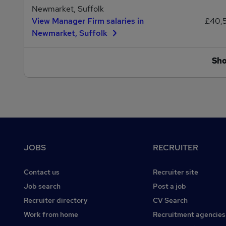
Newmarket, Suffolk
View Manager Firm salaries in
£40,
Newmarket, Suffolk
Sh
Footer
JOBS
RECRUITER
Contact us
Recruiter site
Job search
Post a job
Recruiter directory
CV Search
Work from home
Recruitment agencies