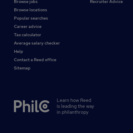
Browse jobs
Recruiter Advice
Browse locations
Popular searches
Career advice
Tax calculator
Average salary checker
Help
Contact a Reed office
Sitemap
Learn how Reed
Secondary
is leading the way
footer
in philanthropy