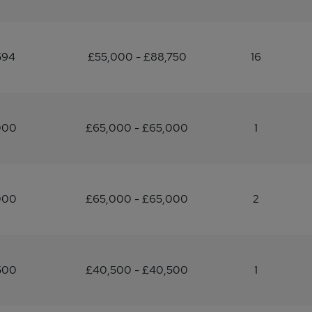
594
£55,000 - £88,750
16
000
£65,000 - £65,000
1
000
£65,000 - £65,000
2
500
£40,500 - £40,500
1