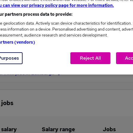
u can view our privacy policy page for more information.
£65,000
r partners process data to provide:
e geolocation data. Actively scan device characteristics for identification.
ess information on a device. Personalised advertising and content, adver
2
1
easurement, audience research and services development.
artners (vendors)
eed.co.uk, ranging
Jobs that pay more than the
,500 to £65,000.
average (£51,750).
Purposes
Reject All
Acc
r Firm jobs in Edinburgh
 jobs
 salary
Salary range
Jobs