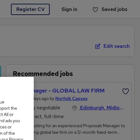
Register CV
Sign in
Saved jobs
You haven't saved any jobs yet
Edit search
Recommended jobs
Bid Manager - GLOBAL LAW FIRM
Posted 3 days ago by
Norfolk Capsey
que
Salary negotiable
Edinburgh, Midlothian
upport the
 All or
Contract, full-time
and ads you
We're recruiting for an experienced Proposals Manager to
ces or
join a leading global law firm on a 12-month fixed-term
m of the
contract. THIS ROLE CAN BE 100% REMOTE BUT THE
o our Privacy