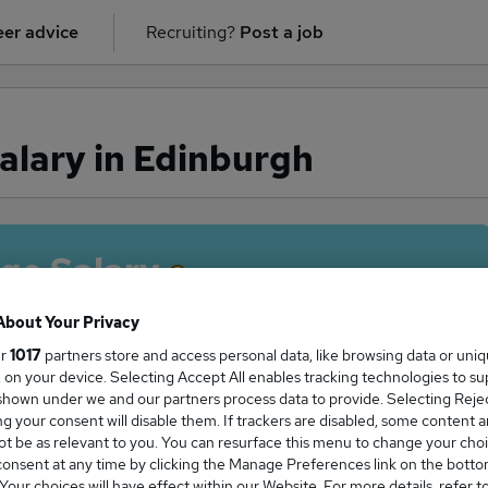
er advice
Recruiting?
Post a job
alary in Edinburgh
ge Salary
About Your Privacy
ur
1017
partners store and access personal data, like browsing data or uni
s, on your device. Selecting Accept All enables tracking technologies to s
Firm salary in Edinburgh is
hown under we and our partners process data to provide. Selecting Reject
1,750
g your consent will disable them. If trackers are disabled, some content 
t be as relevant to you. You can resurface this menu to change your choi
onsent at any time by clicking the Manage Preferences link on the botto
our choices will have effect within our Website. For more details, refer t
High