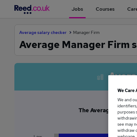
Jobs
Courses
Care
Average salary checker
Manager Firm
Average Manager Firm s
Avera
We Care 
We and o
identifier
The Average Manager 
purposes s
£5
withdrawin
see may no
withdraw c
webpage. Y
Low