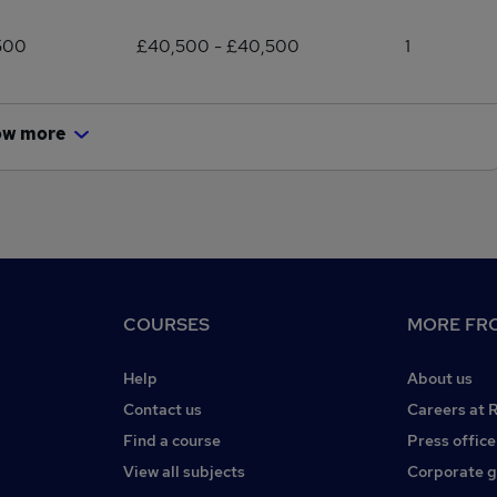
500
£40,500 - £40,500
1
ow more
COURSES
MORE FRO
Help
About us
Contact us
Careers at 
Find a course
Press office
View all subjects
Corporate 