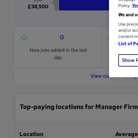
Policy.
Yo
£38,500
We and ou
Use precis
and/or acc
0
content m
List of P
New jobs added in the last
Jobs in R
day.
from £38
Show 
View current Manage
Top-paying locations for Manager Firm
Location
Average