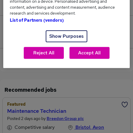
information on a device. Personalised advertising and
£60,000.
content, advertising and content measurement, audience
research and services development.
List of Partners (vendors)
0
Show Purposes
Jobs that pay more than the average (£60,000).
Reject All
Accept All
View current Maintenance Technician jobs in
Somerset
Recommended jobs
Featured
Maintenance Technician
Posted 2 days ago by
Breedon Group plc
Competitive salary
Bristol, Avon