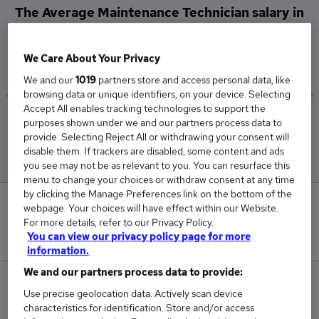
The Average Maintenance Technician salary in
Somerset is
£60,000
We Care About Your Privacy
We and our
1019
partners store and access personal data, like
browsing data or unique identifiers, on your device. Selecting
Accept All enables tracking technologies to support the
Low
High
purposes shown under we and our partners process data to
£60,000
£60,000
provide. Selecting Reject All or withdrawing your consent will
disable them. If trackers are disabled, some content and ads
you see may not be as relevant to you. You can resurface this
menu to change your choices or withdraw consent at any time
by clicking the Manage Preferences link on the bottom of the
0
webpage. Your choices will have effect within our Website.
For more details, refer to our Privacy Policy.
New jobs added in the last day.
You can view our privacy policy page for more
information.
We and our partners process data to provide:
10
Use precise geolocation data. Actively scan device
characteristics for identification. Store and/or access
Jobs in Reed.co.uk, ranging from £60,000 to