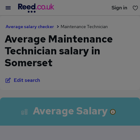
Sign in
You haven't saved any jobs yet
Average salary checker
Maintenance Technician
Average Maintenance
Technician salary in
Somerset
Edit search
Average Salary