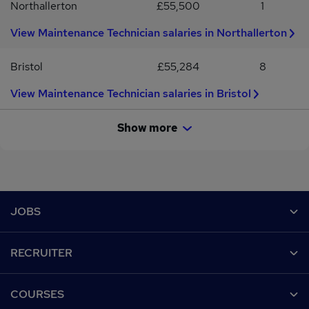
Northallerton
£55,500
1
View Maintenance Technician salaries in Northallerton
Bristol
£55,284
8
View Maintenance Technician salaries in Bristol
Show more
Footer
JOBS
Contact us
RECRUITER
Job search
Recruiter site
COURSES
Recruiter directory