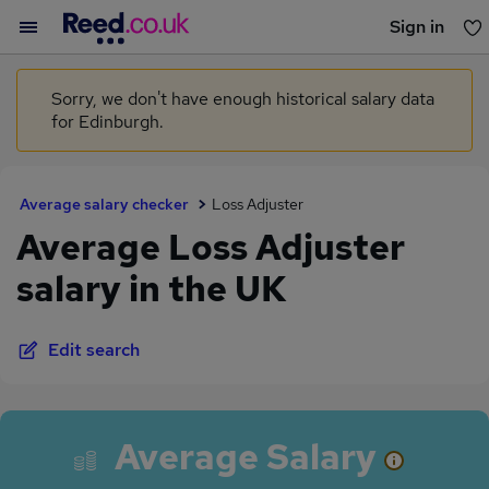
Sign in
You haven't saved any jobs yet
Sorry, we don't have enough historical salary data
for Edinburgh.
Average salary checker
Loss Adjuster
Average Loss Adjuster
salary in the UK
Edit search
Average Salary