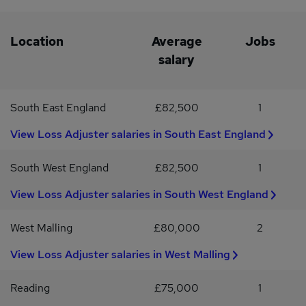
Location
Average
Jobs
salary
South East England
£82,500
1
View Loss Adjuster salaries in South East England
South West England
£82,500
1
View Loss Adjuster salaries in South West England
West Malling
£80,000
2
View Loss Adjuster salaries in West Malling
Reading
£75,000
1