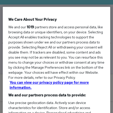
We Care About Your Privacy
The Average Loss Adjuster salary in the UK is
£58,399
We and our
1019
partners store and access personal data, like
browsing data or unique identifiers, on your device. Selecting
Accept All enables tracking technologies to support the
purposes shown under we and our partners process data to
provide. Selecting Reject All or withdrawing your consent will
disable them. If trackers are disabled, some content and ads
Low
High
you see may not be as relevant to you. You can resurface this
£55,163
£61,663
menu to change your choices or withdraw consent at any time
by clicking the Manage Preferences link on the bottom of the
webpage. Your choices will have effect within our Website.
For more details, refer to our Privacy Policy.
0
You can view our privacy policy page for more
information.
New jobs added in the last day.
We and our partners process data to provide:
Use precise geolocation data. Actively scan device
characteristics for identification. Store and/or access
72
information on a device. Personalised advertising and