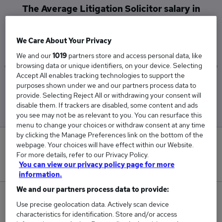
The Average Litigation Solicitor salary in
Leatherhead is
£85,000
We Care About Your Privacy
We and our
1019
partners store and access personal data, like
browsing data or unique identifiers, on your device. Selecting
Accept All enables tracking technologies to support the
Low
High
purposes shown under we and our partners process data to
£85,000
£85,000
provide. Selecting Reject All or withdrawing your consent will
disable them. If trackers are disabled, some content and ads
you see may not be as relevant to you. You can resurface this
menu to change your choices or withdraw consent at any time
by clicking the Manage Preferences link on the bottom of the
0
webpage. Your choices will have effect within our Website.
For more details, refer to our Privacy Policy.
New jobs added in the last day.
You can view our privacy policy page for more
information.
We and our partners process data to provide:
4
Use precise geolocation data. Actively scan device
characteristics for identification. Store and/or access
Jobs in Reed.co.uk, ranging from £85,000 to