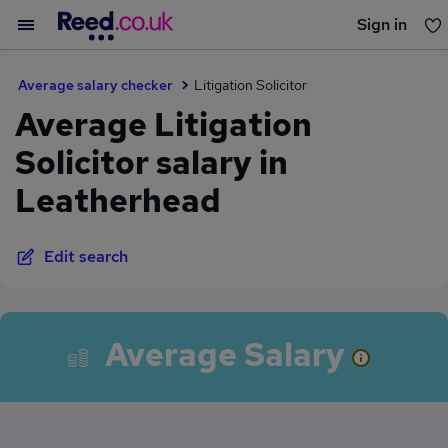
Sign in
You haven't saved any jobs yet
Average salary checker
Litigation Solicitor
Average Litigation
Solicitor salary in
Leatherhead
Edit search
Average Salary