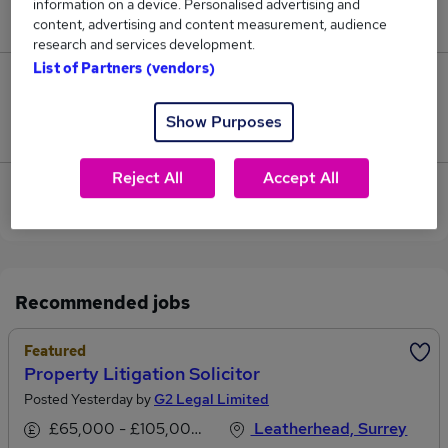
information on a device. Personalised advertising and
£85,000.
content, advertising and content measurement, audience
research and services development.
List of Partners (vendors)
0
Show Purposes
Jobs that pay more than the average (£85,000).
Reject All
Accept All
View current Litigation Solicitor jobs in
Leatherhead
Recommended jobs
Featured
Property Litigation Solicitor
Posted Yesterday by
G2 Legal Limited
£65,000 - £105,000 per annum
Leatherhead, Surrey