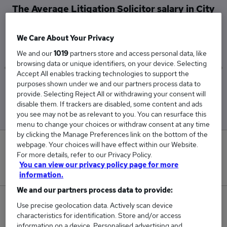
The Average Litigation Solicitor salary in City
of London is
£82,931
We Care About Your Privacy
We and our
1019
partners store and access personal data, like
browsing data or unique identifiers, on your device. Selecting
Accept All enables tracking technologies to support the
purposes shown under we and our partners process data to
Low
High
provide. Selecting Reject All or withdrawing your consent will
£52,500
£162,500
disable them. If trackers are disabled, some content and ads
you see may not be as relevant to you. You can resurface this
menu to change your choices or withdraw consent at any time
by clicking the Manage Preferences link on the bottom of the
webpage. Your choices will have effect within our Website.
0
For more details, refer to our Privacy Policy.
You can view our privacy policy page for more
New jobs added in the last day.
information.
We and our partners process data to provide:
29
Use precise geolocation data. Actively scan device
characteristics for identification. Store and/or access
Jobs in Reed.co.uk, ranging from £52,500 to
information on a device. Personalised advertising and