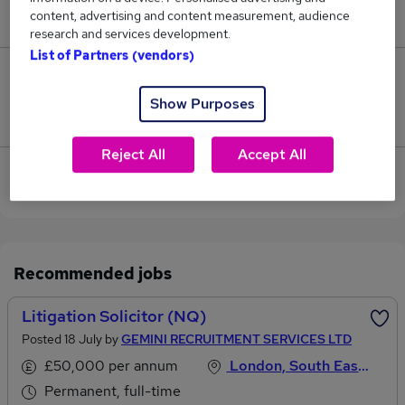
content, advertising and content measurement, audience
£162,500.
research and services development.
List of Partners (vendors)
10
Show Purposes
Jobs that pay more than the average (£82,931).
Reject All
Accept All
View current Litigation Solicitor jobs in City of
London
Recommended jobs
Litigation Solicitor (NQ)
Posted 18 July by
GEMINI RECRUITMENT SERVICES LTD
£50,000 per annum
London, South East England
Permanent, full-time