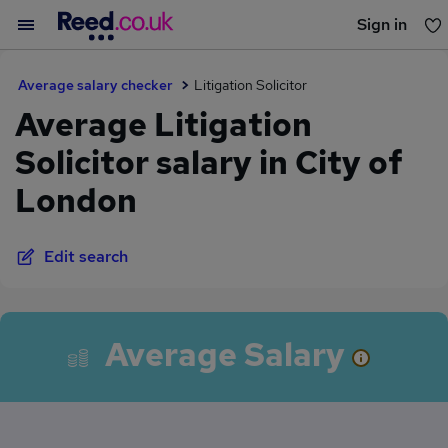
Sign in
You haven't saved any jobs yet
Average salary checker
Litigation Solicitor
Average Litigation
Solicitor salary in City of
London
Edit search
Average Salary