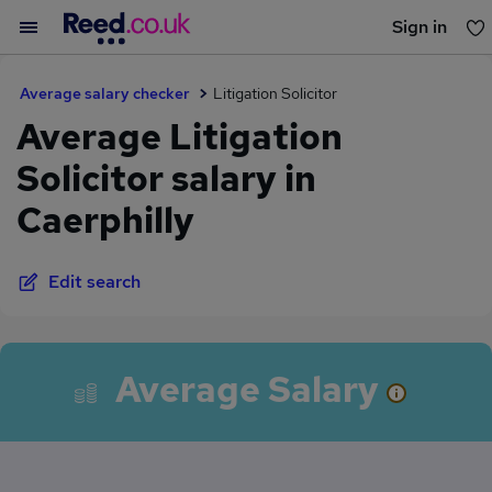
Sign in
You haven't saved any jobs yet
Average salary checker
Litigation Solicitor
Average Litigation
Solicitor salary in
Caerphilly
Edit search
Average Salary