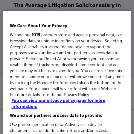
The Average Litigation Solicitor salary in
Caerphilly is
£143,000
We Care About Your Privacy
We and our
1019
partners store and access personal data, like
browsing data or unique identifiers, on your device. Selecting
Accept All enables tracking technologies to support the
Low
High
purposes shown under we and our partners process data to
£143,000
£143,000
provide. Selecting Reject All or withdrawing your consent will
disable them. If trackers are disabled, some content and ads
you see may not be as relevant to you. You can resurface this
menu to change your choices or withdraw consent at any time
by clicking the Manage Preferences link on the bottom of the
0
webpage. Your choices will have effect within our Website.
For more details, refer to our Privacy Policy.
New jobs added in the last day.
You can view our privacy policy page for more
information.
We and our partners process data to provide:
1
Use precise geolocation data. Actively scan device
characteristics for identification. Store and/or access
Jobs in Reed.co.uk, ranging from £143,000 to