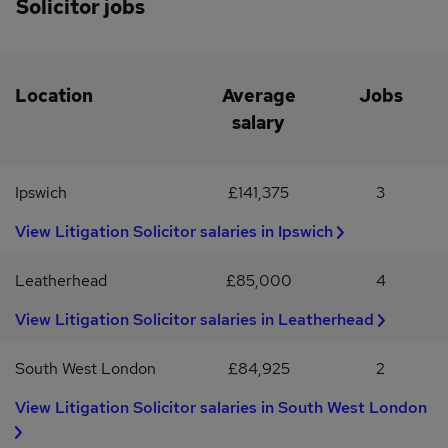
Solicitor jobs
career progressionExposure to meaningful, high-quality
workCompetitive salary DOEIf interested please click APPLY
Location
Average
Jobs
salary
Ipswich
£141,375
3
View Litigation Solicitor salaries in Ipswich
Leatherhead
£85,000
4
View Litigation Solicitor salaries in Leatherhead
South West London
£84,925
2
View Litigation Solicitor salaries in South West London