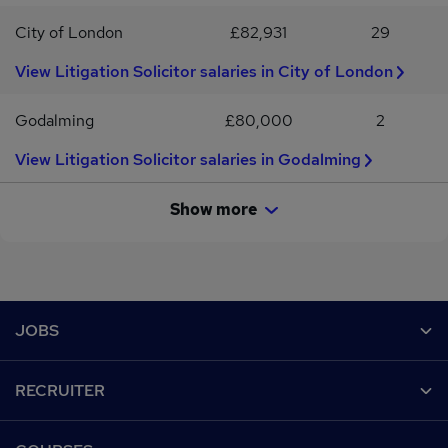
City of London
£82,931
29
View Litigation Solicitor salaries in City of London
Godalming
£80,000
2
View Litigation Solicitor salaries in Godalming
Show more
Footer
JOBS
Contact us
RECRUITER
Job search
Recruiter site