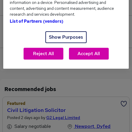
information on a device. Personalised advertising and
£143,000.
content, advertising and content measurement, audience
research and services development.
List of Partners (vendors)
0
Show Purposes
Jobs that pay more than the average (£143,000).
Reject All
Accept All
View current Litigation Solicitor jobs in Caerphilly
Recommended jobs
Featured
Civil Litigation Solicitor
Posted 2 days ago by
G2 Legal Limited
Salary negotiable
Newport, Dyfed