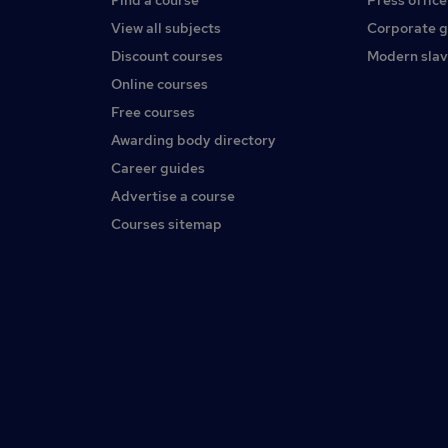
Find a course
Press office
View all subjects
Corporate 
Discount courses
Modern slav
Online courses
Free courses
Awarding body directory
Career guides
Advertise a course
Courses sitemap