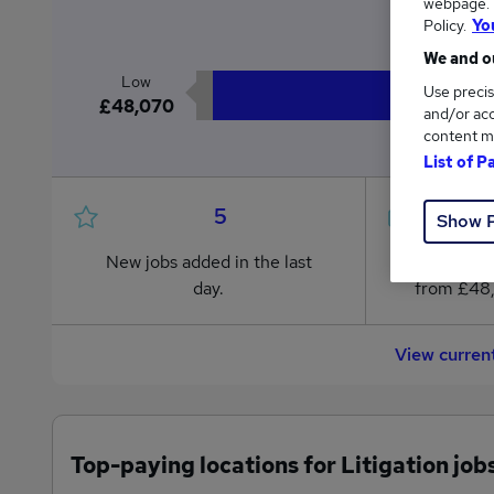
webpage. Y
£5
Policy.
Yo
We and ou
Low
Use precis
£48,070
and/or acc
content m
List of P
5
Show 
New jobs added in the last
Jobs in R
day.
from £48
View curren
Top-paying locations for Litigation job