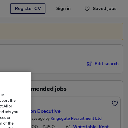
Register CV
Sign in
Saved jobs
You haven't saved any jobs yet
Edit search
Recommended jobs
que
upport the
Featured
 All or
Litigation Executive
and ads you
ces or
Posted 3 days ago by
Kingsgate Recruitment Ltd
m of the
£27,000 - £45,000 per annum
Whitstable, Kent