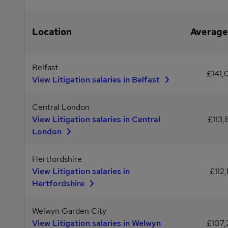
Location
Average
Belfast
£141,
View Litigation salaries in Belfast
Central London
View Litigation salaries in Central
£113,
London
Hertfordshire
View Litigation salaries in
£112,
Hertfordshire
Welwyn Garden City
View Litigation salaries in Welwyn
£107,