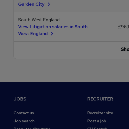
Garden City
South West England
View Litigation salaries in South
£96,
West England
Sh
Footer
JOBS
RECRUITER
Contact us
Recruiter site
Job search
Post a job