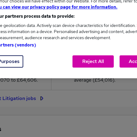
our choices will have effect within our Website. For more details, refer t
4,016
u can view our privacy policy page for more information.
r partners process data to provide:
High
e geolocation data. Actively scan device characteristics for identification.
£64,606
ess information on a device. Personalised advertising and content, adver
easurement, audience research and services development.
artners (vendors)
302
77
Purposes
Reject All
Acc
eed.co.uk, ranging
Jobs that pay more than the
,070 to £64,606.
average (£54,016).
t Litigation jobs
s