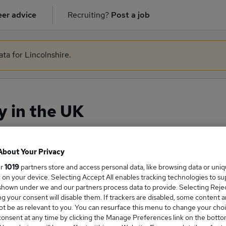
er advice
Recruiting?
Post a job
ata for Lincolnshire.
y in the UK
About Your Privacy
ge Salary
ur
1019
partners store and access personal data, like browsing data or uni
s, on your device. Selecting Accept All enables tracking technologies to s
hown under we and our partners process data to provide. Selecting Reject
g your consent will disable them. If trackers are disabled, some content 
t be as relevant to you. You can resurface this menu to change your choi
onsent at any time by clicking the Manage Preferences link on the botto
tion salary in the UK is