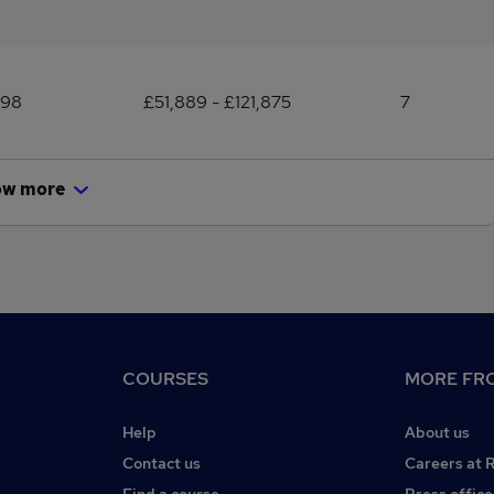
198
£51,889 - £121,875
7
ow more
COURSES
MORE FRO
Help
About us
Contact us
Careers at 