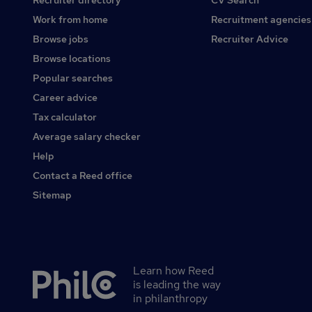
Recruiter directory
CV Search
Work from home
Recruitment agencies
Browse jobs
Recruiter Advice
Browse locations
Popular searches
Career advice
Tax calculator
Average salary checker
Help
Contact a Reed office
Sitemap
Learn how Reed
Secondary
is leading the way
footer
in philanthropy