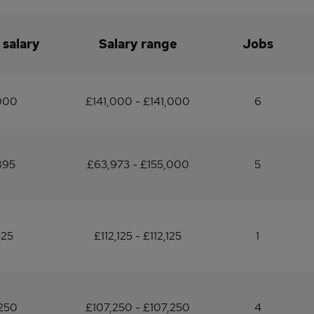
 salary
Salary range
Jobs
000
£141,000 - £141,000
6
895
£63,973 - £155,000
5
125
£112,125 - £112,125
1
250
£107,250 - £107,250
4