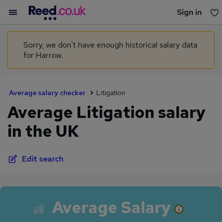
Sign in
You haven't saved any jobs yet
Sorry, we don't have enough historical salary data
for Harrow.
Average salary checker
Litigation
Average Litigation salary
in the UK
Edit search
Average Salary