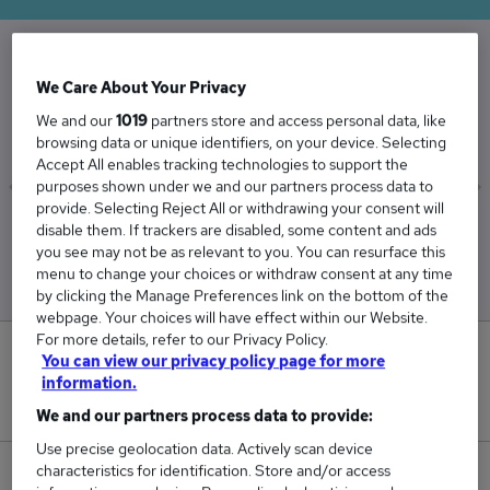
The Average Litigation salary in the UK is
We Care About Your Privacy
£54,075
We and our
1019
partners store and access personal data, like
browsing data or unique identifiers, on your device. Selecting
Accept All enables tracking technologies to support the
purposes shown under we and our partners process data to
provide. Selecting Reject All or withdrawing your consent will
Low
High
disable them. If trackers are disabled, some content and ads
£48,179
£64,969
you see may not be as relevant to you. You can resurface this
menu to change your choices or withdraw consent at any time
by clicking the Manage Preferences link on the bottom of the
webpage. Your choices will have effect within our Website.
For more details, refer to our Privacy Policy.
0
You can view our privacy policy page for more
information.
New jobs added in the last day.
We and our partners process data to provide:
Use precise geolocation data. Actively scan device
characteristics for identification. Store and/or access
297