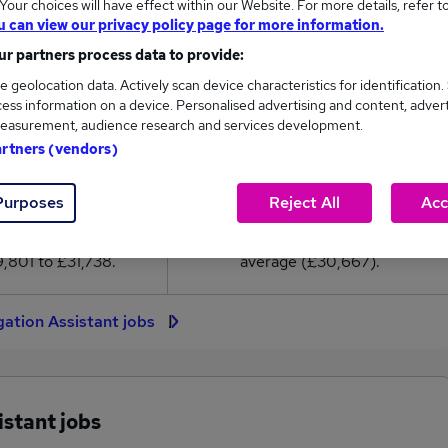
our choices will have effect within our Website. For more details, refer t
0,667
u can view our privacy policy page for more information.
r partners process data to provide:
High
e geolocation data. Actively scan device characteristics for identification.
£31,738
ess information on a device. Personalised advertising and content, adver
easurement, audience research and services development.
artners (vendors)
29
1
Purposes
Reject All
Acc
eed.co.uk, ranging
Jobs that pay more than the
,801 to £31,738.
average (£30,667).
igation Assistant jobs
istant jobs