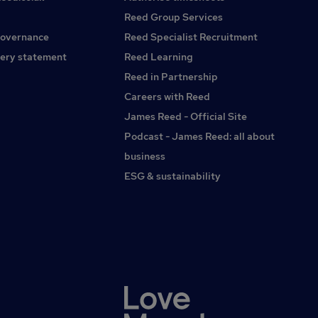
Reed Group Services
governance
Reed Specialist Recruitment
ery statement
Reed Learning
Reed in Partnership
Careers with Reed
James Reed - Official Site
Podcast - James Reed: all about
business
ESG & sustainability