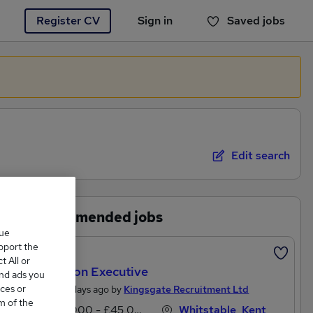
Register CV
Sign in
Saved jobs
You haven't saved any jobs yet
Edit search
Recommended jobs
que
upport the
Featured
 All or
Litigation Executive
and ads you
ces or
Posted 2 days ago by
Kingsgate Recruitment Ltd
m of the
£27,000 - £45,000 per annum
Whitstable, Kent