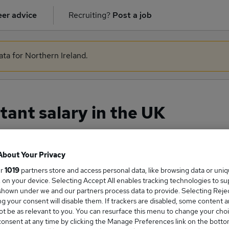
er advice
Recruiting?
Post a job
ata for Northern Ireland.
tant salary in the UK
About Your Privacy
ge Salary
ur
1019
partners store and access personal data, like browsing data or uni
s, on your device. Selecting Accept All enables tracking technologies to s
hown under we and our partners process data to provide. Selecting Reject
g your consent will disable them. If trackers are disabled, some content 
t be as relevant to you. You can resurface this menu to change your choi
Assistant salary in the UK is
onsent at any time by clicking the Manage Preferences link on the botto