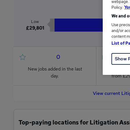
webpage. Y
£3
Policy.
Yo
We and ou
Low
Use precis
£29,801
and/or acc
content m
List of P
0
Show 
New jobs added in the last
Jobs in R
day.
from £29
View current Lit
Top-paying locations for Litigation Ass