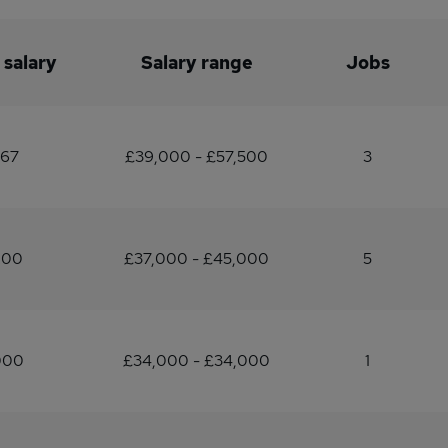
 salary
Salary range
Jobs
167
£39,000 - £57,500
3
200
£37,000 - £45,000
5
000
£34,000 - £34,000
1