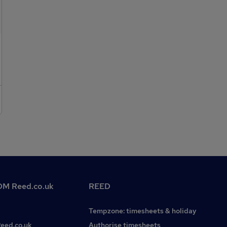
collaborative working environment.Company
pension.Generous holiday allowance.Additional employee
benefits.
M Reed.co.uk
REED
Tempzone: timesheets & holiday
Reed.co.uk
Authorise timesheets