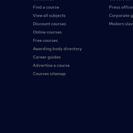
Find a course
Press office
View all subjects
Corporate 
Discount courses
Modern slav
Online courses
Free courses
Awarding body directory
Career guides
Advertise a course
Courses sitemap