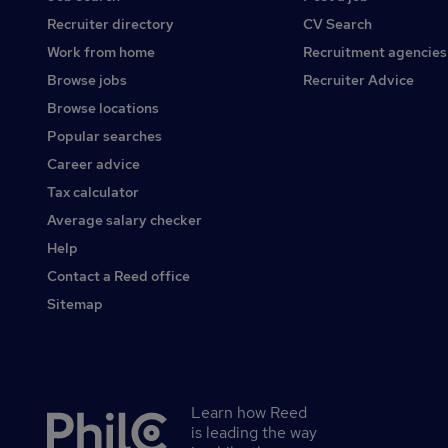
Recruiter directory
CV Search
Work from home
Recruitment agencies
Browse jobs
Recruiter Advice
Browse locations
Popular searches
Career advice
Tax calculator
Average salary checker
Help
Contact a Reed office
Sitemap
Learn how Reed
Secondary
is leading the way
footer