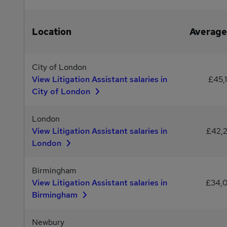
Location
Average
City of London
View Litigation Assistant salaries in
£45,
City of London
London
View Litigation Assistant salaries in
£42,
London
Birmingham
View Litigation Assistant salaries in
£34,
Birmingham
Newbury