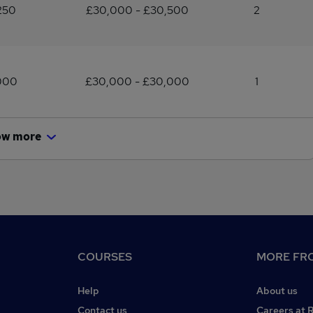
250
£30,000 - £30,500
2
000
£30,000 - £30,000
1
ow more
COURSES
MORE FRO
Help
About us
Contact us
Careers at 