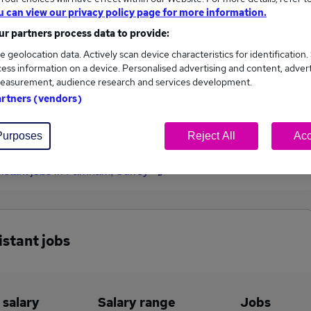
u can view our privacy policy page for more information.
£29,500
r partners process data to provide:
e geolocation data. Actively scan device characteristics for identification.
ess information on a device. Personalised advertising and content, adver
easurement, audience research and services development.
3
0
artners (vendors)
eed.co.uk, ranging
Jobs that pay more than the
,000 to £29,500.
average (£29,000).
Purposes
Reject All
Acc
sistant jobs in Farnham, Surrey
istant jobs
 salary
Salary range
Jobs