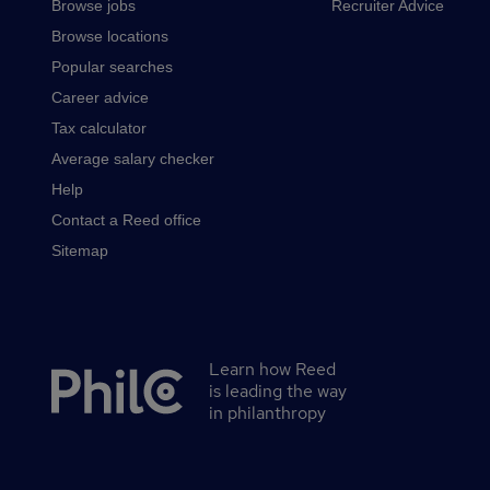
Browse jobs
Recruiter Advice
Browse locations
Popular searches
Career advice
Tax calculator
Average salary checker
Help
Contact a Reed office
Sitemap
Learn how Reed
Secondary
is leading the way
footer
in philanthropy