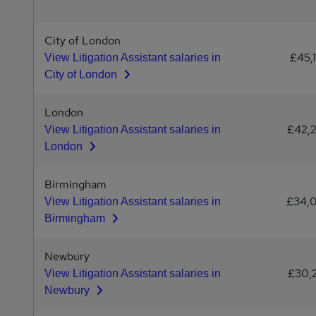
City of London
£45,
View Litigation Assistant salaries in
City of London
London
£42,
View Litigation Assistant salaries in
London
Birmingham
£34,
View Litigation Assistant salaries in
Birmingham
Newbury
£30,
View Litigation Assistant salaries in
Newbury