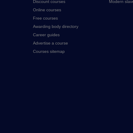
Discount courses
Modern slav
Online courses
Free courses
Awarding body directory
Career guides
Advertise a course
Courses sitemap