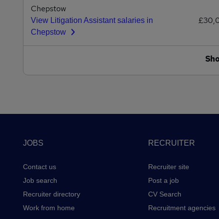
Chepstow
£30,
View Litigation Assistant salaries in
Chepstow
Sh
Footer
JOBS
RECRUITER
Contact us
Recruiter site
Job search
Post a job
Recruiter directory
CV Search
Work from home
Recruitment agencies