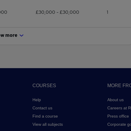
000
£30,000 - £30,000
1
ow more
COURSES
MORE FRO
Help
About us
Contact us
Careers at 
Find a course
Press office
View all subjects
Corporate g