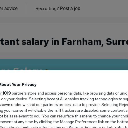
Recruiting?
r advice
Post a job
tant salary in Farnham, Surr
ge Salary
About Your Privacy
ur
1019
partners store and access personal data, like browsing data or uni
s, on your device. Selecting Accept All enables tracking technologies to s
stant salary in Farnham, Surrey is
hown under we and our partners process data to provide. Selecting Reject
9,000
g your consent will disable them. If trackers are disabled, some content 
t be as relevant to you. You can resurface this menu to change your choi
onsent at any time by clicking the Manage Preferences link on the botto
our choices will have effect within our Website. For more details, refer t
High