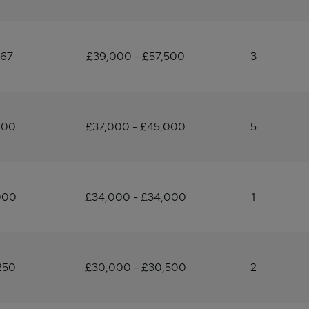
167
£39,000 - £57,500
3
200
£37,000 - £45,000
5
000
£34,000 - £34,000
1
250
£30,000 - £30,500
2