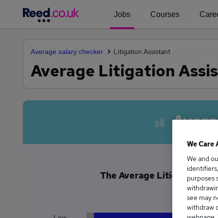
Jobs
Courses
Caree
Litigation Assistant
Average salary checker
Average Litigation Assis
Avera
We Care 
We and o
identifier
The Average Litigation Assi
purposes s
£2
withdrawin
see may no
withdraw c
webpage. Y
Low