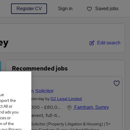
Register CV
Sign in
Saved jobs
You haven't saved any jobs yet
ey
Edit search
Recommended jobs
Featured
Litigation Solicitor
que
Posted Yesterday by
G2 Legal Limited
upport the
 All or
£60,000 - £80,000 per annum
Farnham, Surrey
and ads you
Permanent, full-time
ces or
m of the
Litigation Solicitor (Property Litigation & Housing) | 5+
o our Privacy