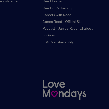
ery statement
Reed Learning
Reed in Partnership
Careers with Reed
James Reed - Official Site
Podcast - James Reed: all about
business
ESG & sustainability