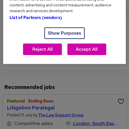
content, advertising and content measurement, audience
£57,500.
research and services development.
List of Partners (vendors)
1
Show Purposes
Jobs that pay more than the average (£45,167).
Reject All
Accept All
View current Litigation Assistant jobs in City of
London
Recommended jobs
Featured
Ending Soon
Litigation Paralegal
Posted 31 July by
The Law Support Group
Competitive salary
London, South East England