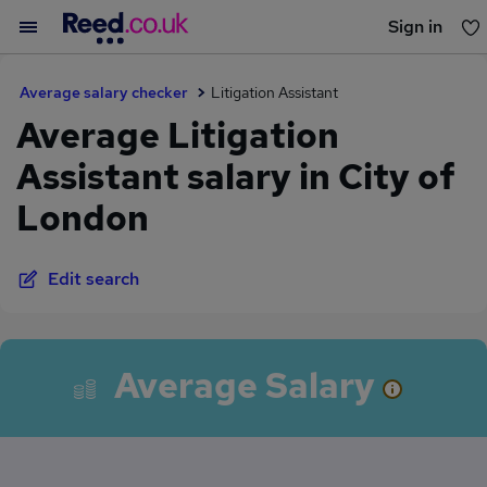
Sign in
You haven't saved any jobs yet
Average salary checker
Litigation Assistant
Average Litigation
Assistant salary in City of
London
Edit search
Average Salary