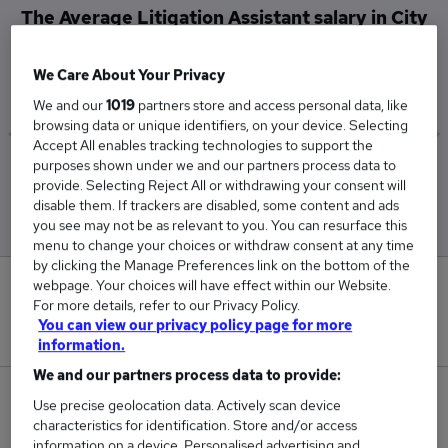
The Average Litigation Assistant salary in City
of London is
£45,167
We Care About Your Privacy
We and our
1019
partners store and access personal data, like
browsing data or unique identifiers, on your device. Selecting
Accept All enables tracking technologies to support the
purposes shown under we and our partners process data to
Low
High
provide. Selecting Reject All or withdrawing your consent will
£39,000
£57,500
disable them. If trackers are disabled, some content and ads
you see may not be as relevant to you. You can resurface this
menu to change your choices or withdraw consent at any time
by clicking the Manage Preferences link on the bottom of the
webpage. Your choices will have effect within our Website.
0
For more details, refer to our Privacy Policy.
You can view our privacy policy page for more
New jobs added in the last day.
information.
We and our partners process data to provide:
3
Use precise geolocation data. Actively scan device
characteristics for identification. Store and/or access
Jobs in Reed.co.uk, ranging from £39,000 to
information on a device. Personalised advertising and