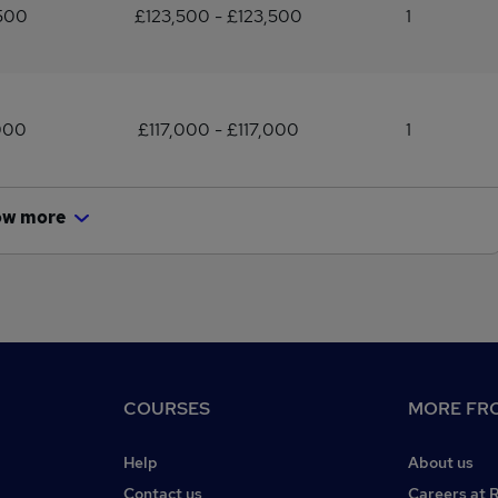
500
£123,500 - £123,500
1
000
£117,000 - £117,000
1
ow more
COURSES
MORE FRO
Help
About us
Contact us
Careers at 