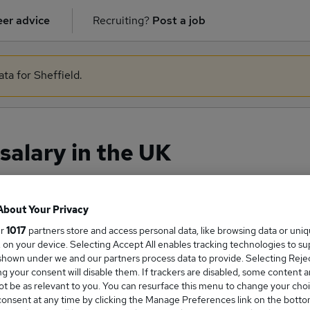
er advice
Recruiting?
Post a job
ata for Sheffield.
salary in the UK
About Your Privacy
ge Salary
ur
1017
partners store and access personal data, like browsing data or uni
s, on your device. Selecting Accept All enables tracking technologies to s
hown under we and our partners process data to provide. Selecting Reject
g your consent will disable them. If trackers are disabled, some content 
t be as relevant to you. You can resurface this menu to change your choi
gineer salary in the UK is
onsent at any time by clicking the Manage Preferences link on the botto