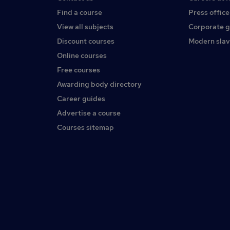
Find a course
Press office
View all subjects
Corporate 
Discount courses
Modern slav
Online courses
Free courses
Awarding body directory
Career guides
Advertise a course
Courses sitemap