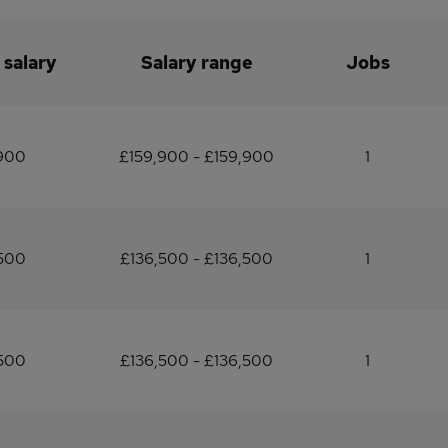
 salary
Salary range
Jobs
,900
£159,900 - £159,900
1
500
£136,500 - £136,500
1
500
£136,500 - £136,500
1