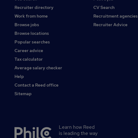
Recruiter directory
CV Search
Work from home
Recruitment agencies
Browse jobs
Recruiter Advice
Browse locations
Popular searches
Career advice
Tax calculator
Average salary checker
Help
Contact a Reed office
Sitemap
Learn how Reed
Secondary
is leading the way
footer