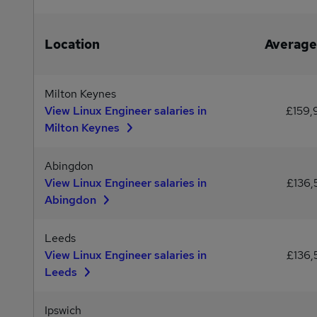
Location
Average
Milton Keynes
View Linux Engineer salaries in
£159
Milton Keynes
Abingdon
View Linux Engineer salaries in
£136,
Abingdon
Leeds
View Linux Engineer salaries in
£136,
Leeds
Ipswich