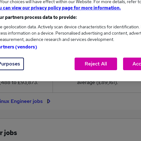
our choices will have effect within our Website. For more details, refer t
89,161
u can view our privacy policy page for more information.
r partners process data to provide:
High
e geolocation data. Actively scan device characteristics for identification.
£93,873
ess information on a device. Personalised advertising and content, adver
easurement, audience research and services development.
artners (vendors)
32
2
Purposes
Reject All
Acc
eed.co.uk, ranging
Jobs that pay more than the
,488 to £93,873.
average (£89,161).
Linux Engineer jobs
r jobs