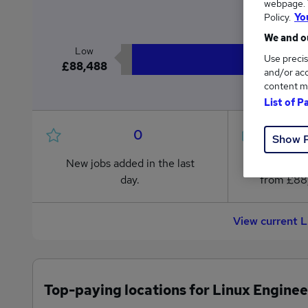
webpage. Y
£
Policy.
Yo
We and ou
Low
Use precis
£88,488
and/or acc
content m
List of P
0
Show 
New jobs added in the last
Jobs in R
day.
from £88
View current 
Top-paying locations for Linux Enginee