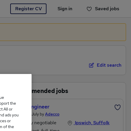
Register CV
Sign in
Saved jobs
You haven't saved any jobs yet
Edit search
Recommended jobs
que
upport the
Linux Engineer
 All or
Posted 18 July by
Adecco
and ads you
ces or
Salary negotiable
Ipswich, Suffolk
m of the
Contract, full-time