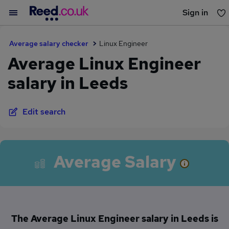
Sign in
You haven't saved any jobs yet
Average salary checker
Linux Engineer
Average Linux Engineer
salary in Leeds
Edit search
Average Salary
The Average Linux Engineer salary in Leeds is