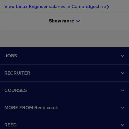
View Linux Engineer salaries in Cambridgeshire
Show more
Footer
JOBS
Contact us
RECRUITER
Job search
Recruiter site
COURSES
Recruiter directory
Post a job
Work from home
Help
MORE FROM Reed.co.uk
CV Search
Browse jobs
Contact us
Recruitment agencies
About us
Browse locations
REED
Find a course
Recruiter Advice