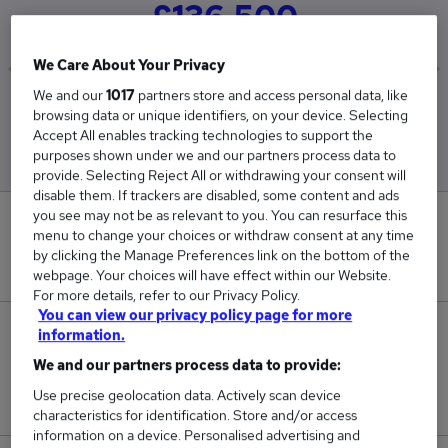
£136,500
We Care About Your Privacy
We and our
1017
partners store and access personal data, like
Low
High
browsing data or unique identifiers, on your device. Selecting
£136,500
£136,500
Accept All enables tracking technologies to support the
purposes shown under we and our partners process data to
provide. Selecting Reject All or withdrawing your consent will
disable them. If trackers are disabled, some content and ads
you see may not be as relevant to you. You can resurface this
0
menu to change your choices or withdraw consent at any time
by clicking the Manage Preferences link on the bottom of the
New jobs added in the last day.
webpage. Your choices will have effect within our Website.
For more details, refer to our Privacy Policy.
You can view our privacy policy page for more
1
information.
We and our partners process data to provide:
Jobs in Reed.co.uk, ranging from £136,500 to
Use precise geolocation data. Actively scan device
£136,500.
characteristics for identification. Store and/or access
information on a device. Personalised advertising and