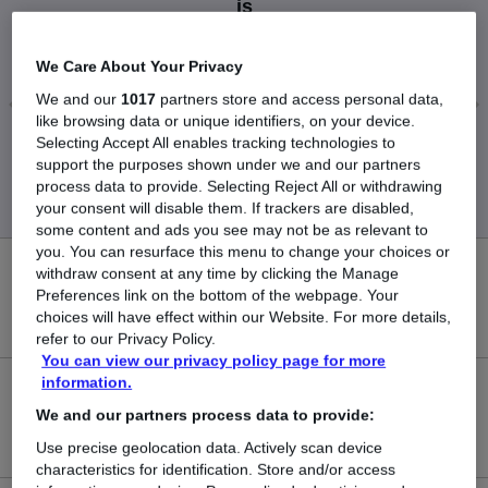
is
£60,000
We Care About Your Privacy
We and our
1017
partners store and access personal data,
like browsing data or unique identifiers, on your device.
Selecting Accept All enables tracking technologies to
Low
High
support the purposes shown under we and our partners
£60,000
£60,000
process data to provide. Selecting Reject All or withdrawing
your consent will disable them. If trackers are disabled,
some content and ads you see may not be as relevant to
you. You can resurface this menu to change your choices or
withdraw consent at any time by clicking the Manage
0
Preferences link on the bottom of the webpage. Your
choices will have effect within our Website. For more details,
New jobs added in the last day.
refer to our Privacy Policy.
You can view our privacy policy page for more
information.
2
We and our partners process data to provide:
Jobs in Reed.co.uk, ranging from £60,000 to £60,000.
Use precise geolocation data. Actively scan device
characteristics for identification. Store and/or access