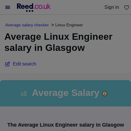
Sign in
You haven't saved any jobs yet
Average salary checker
Linux Engineer
Average Linux Engineer
salary in Glasgow
Edit search
Average Salary
The Average Linux Engineer salary in Glasgow