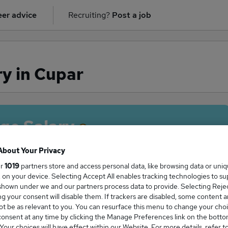
er advice
Recruiting?
Post a job
ry in Cupar
ge Salary
About Your Privacy
ur
1019
partners store and access personal data, like browsing data or uni
s, on your device. Selecting Accept All enables tracking technologies to s
river salary in Cupar is
hown under we and our partners process data to provide. Selecting Reject
2,000
g your consent will disable them. If trackers are disabled, some content 
t be as relevant to you. You can resurface this menu to change your choi
onsent at any time by clicking the Manage Preferences link on the botto
our choices will have effect within our Website. For more details, refer t
High