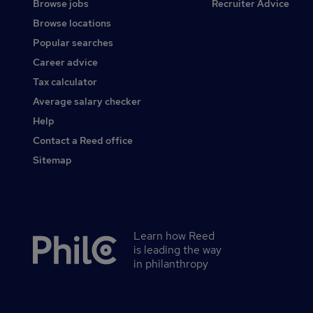
Browse jobs
Recruiter Advice
Browse locations
Popular searches
Career advice
Tax calculator
Average salary checker
Help
Contact a Reed office
Sitemap
Learn how Reed
Secondary
is leading the way
footer
in philanthropy