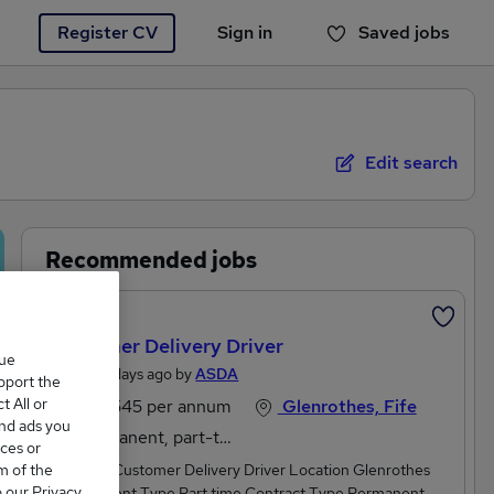
Register CV
Sign in
Saved jobs
You haven't saved any jobs yet
Edit search
Recommended jobs
Featured
Customer Delivery Driver
que
Posted 2 days ago by
ASDA
upport the
 All or
£25,545 per annum
Glenrothes, Fife
and ads you
Permanent, part-time
ces or
m of the
Job Title Customer Delivery Driver Location Glenrothes
o our Privacy
Employment Type Part time Contract Type Permanent