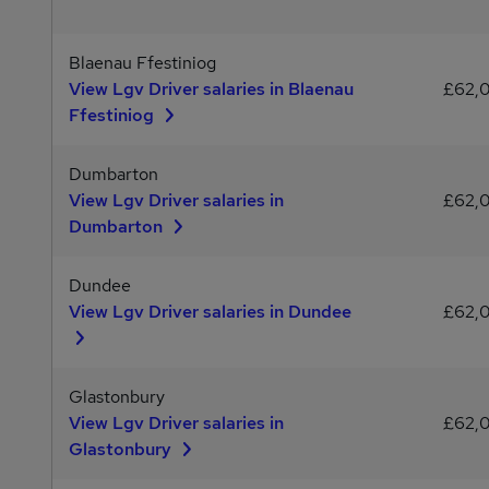
Blaenau Ffestiniog
View Lgv Driver salaries in Blaenau
£62,
Ffestiniog
Dumbarton
View Lgv Driver salaries in
£62,
Dumbarton
Dundee
View Lgv Driver salaries in Dundee
£62,
Glastonbury
View Lgv Driver salaries in
£62,
Glastonbury