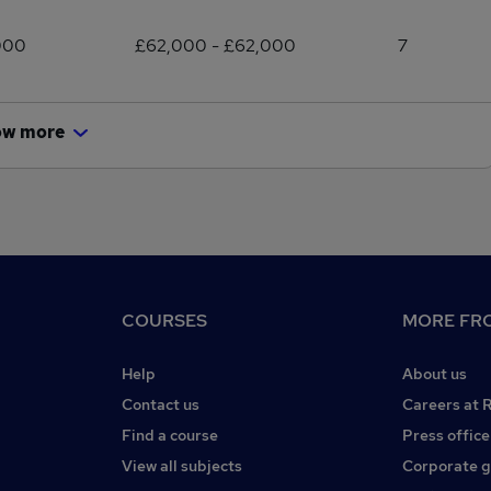
000
£62,000 - £62,000
7
ow more
COURSES
MORE FRO
Help
About us
Contact us
Careers at 
Find a course
Press office
View all subjects
Corporate 