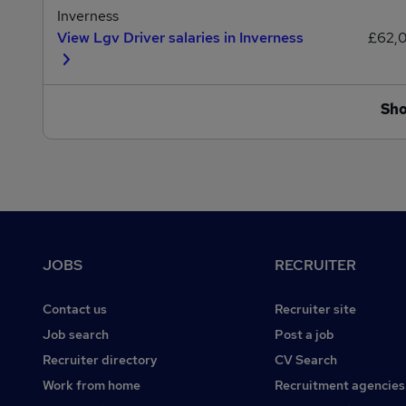
Inverness
View Lgv Driver salaries in Inverness
£62,
Sh
Footer
JOBS
RECRUITER
Contact us
Recruiter site
Job search
Post a job
Recruiter directory
CV Search
Work from home
Recruitment agencies