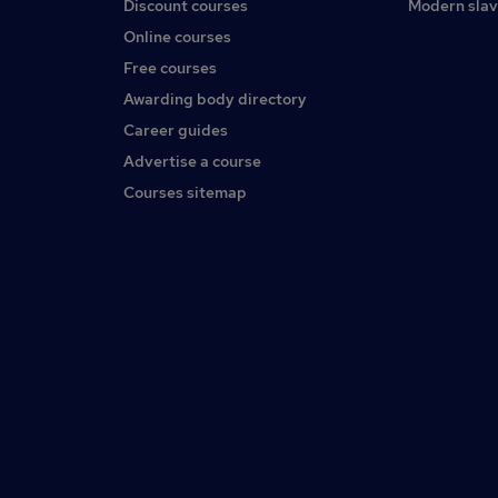
Discount courses
Modern slav
Online courses
Free courses
Awarding body directory
Career guides
Advertise a course
Courses sitemap