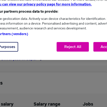
u can view our privacy policy page for more information.
£62,000
r partners process data to provide:
e geolocation data. Actively scan device characteristics for identification.
ess information on a device. Personalised advertising and content, adver
9
0
easurement, audience research and services development.
artners (vendors)
eed.co.uk, ranging
Jobs that pay more than the
,000 to £62,000.
average (£62,000).
Purposes
Reject All
Acc
 Driver jobs in Cupar
bs
 salary
Salary range
Jobs