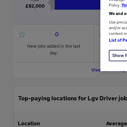
Policy.
Yo
£62,000
We and ou
Use precis
and/or acc
0
content m
List of P
New jobs added in the last
Jobs in R
day.
from £62
Show 
View current Lgv
Top-paying locations for Lgv Driver jo
Location
Average