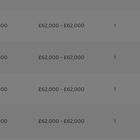
000
£62,000 - £62,000
1
000
£62,000 - £62,000
1
000
£62,000 - £62,000
1
000
£62,000 - £62,000
1