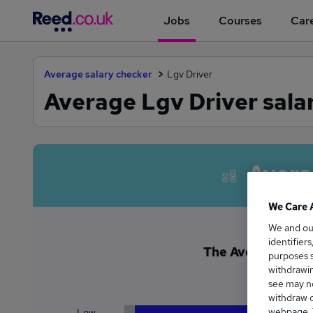
Jobs
Courses
Care
Average salary checker
Lgv Driver
Average Lgv Driver sala
Avera
We Care 
We and o
identifier
The Average Lgv D
purposes s
£6
withdrawin
see may no
withdraw c
webpage. Y
Low