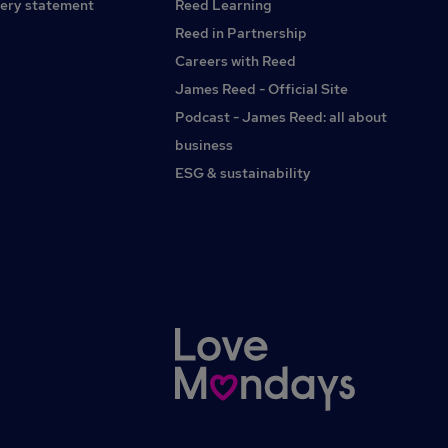
neonatal care leave, and support for those doing fertility
ery statement
Reed Learning
treatments. Colleague recognition programme Special
Reed in Partnership
offers and discounts across a range of services and
Careers with Reed
activities, from airport parking to theme parks and cinemas.
Find your everything Apply here
James Reed - Official Site
Podcast - James Reed: all about
business
ESG & sustainability