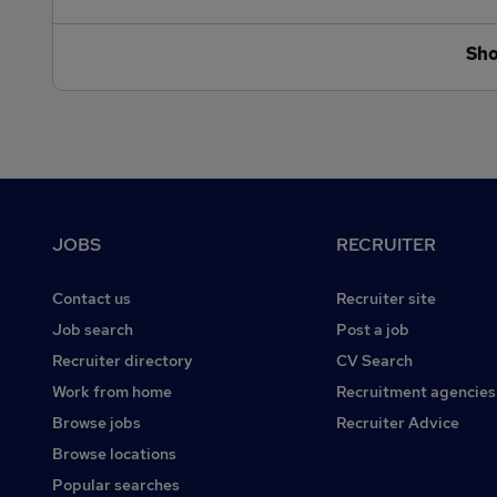
Sh
Footer
JOBS
RECRUITER
Contact us
Recruiter site
Job search
Post a job
Recruiter directory
CV Search
Work from home
Recruitment agencies
Browse jobs
Recruiter Advice
Browse locations
Popular searches