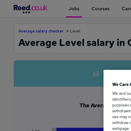
Jobs
Courses
Care
Average salary checker
Level
Average Level salary in
Avera
We Care 
We and o
identifier
The Average Level s
purposes s
withdrawin
£6
see may no
withdraw c
webpage. Y
Low