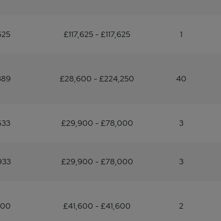
625
£117,625 - £117,625
1
389
£28,600 - £224,250
40
633
£29,900 - £78,000
3
933
£29,900 - £78,000
3
600
£41,600 - £41,600
2