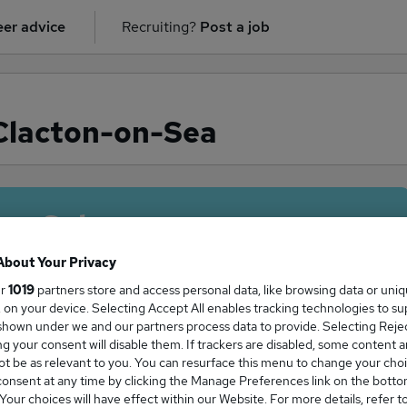
er advice
Recruiting?
Post a job
 Clacton-on-Sea
ge Salary
About Your Privacy
ur
1019
partners store and access personal data, like browsing data or uni
s, on your device. Selecting Accept All enables tracking technologies to s
alary in Clacton-on-Sea is
hown under we and our partners process data to provide. Selecting Reject
g your consent will disable them. If trackers are disabled, some content 
5,000
t be as relevant to you. You can resurface this menu to change your choi
onsent at any time by clicking the Manage Preferences link on the botto
our choices will have effect within our Website. For more details, refer t
High