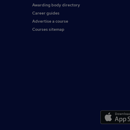
Awarding body directory
Career guides
Advertise a course
Courses sitemap