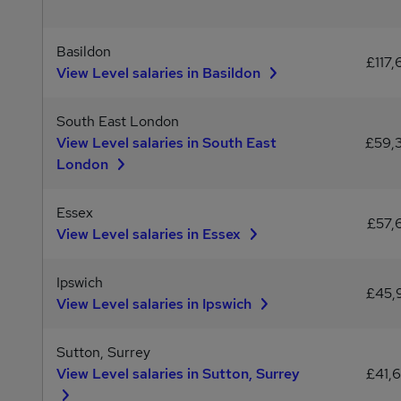
Basildon
£117,
View Level salaries in Basildon
South East London
View Level salaries in South East
£59,
London
Essex
£57,
View Level salaries in Essex
Ipswich
£45,
View Level salaries in Ipswich
Sutton, Surrey
View Level salaries in Sutton, Surrey
£41,