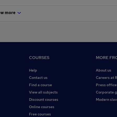
ow more
COURSES
MORE FRO
Help
About us
Contact us
Careers at 
Find a course
Press office
View all subjects
Corporate 
Discount courses
Modern slav
Online courses
Free courses