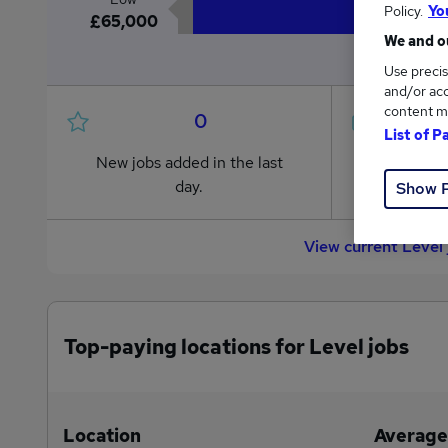
Policy.
Yo
£65,000
We and ou
Use precis
and/or acc
content m
0
List of P
New jobs added in the last
Jobs in R
day.
from £65
Show 
View current Level
Top-paying locations for Level jobs
Location
Average