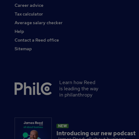
Career advice
Tax calculator
Average salary checker
Help
Contact a Reed office
Sitemap
Learn how Reed
Secondary
is leading the way
footer
in philanthropy
NEW
Introducing our new podcast