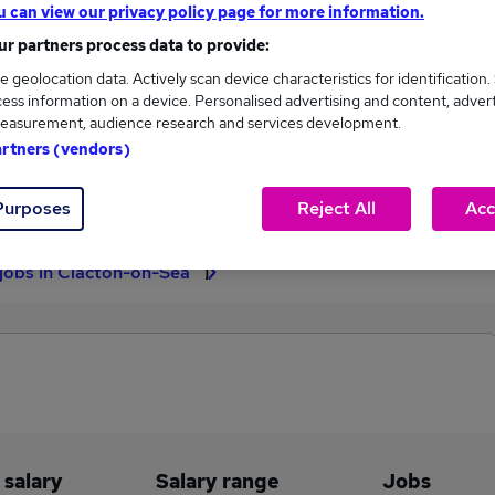
u can view our privacy policy page for more information.
£65,000
r partners process data to provide:
e geolocation data. Actively scan device characteristics for identification.
ess information on a device. Personalised advertising and content, adver
easurement, audience research and services development.
2
0
artners (vendors)
eed.co.uk, ranging
Jobs that pay more than the
,000 to £65,000.
average (£65,000).
Purposes
Reject All
Acc
 jobs in Clacton-on-Sea
 salary
Salary range
Jobs