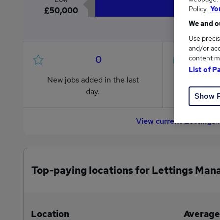
Policy.
Yo
£50,000
We and ou
Use precis
and/or acc
0
content m
List of P
New jobs added in the last
Jobs in R
day.
from £50
Show 
View current Lettings
Top-paying locations for Lettings Man
Location
Average