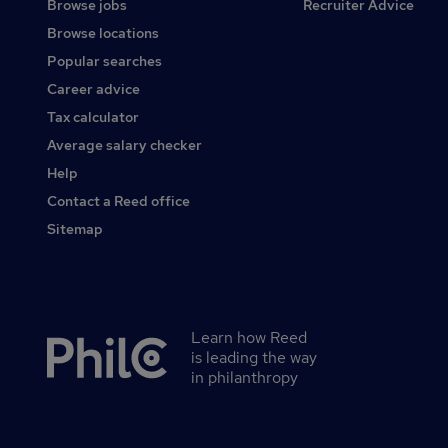
Browse jobs
Recruiter Advice
Browse locations
Popular searches
Career advice
Tax calculator
Average salary checker
Help
Contact a Reed office
Sitemap
Learn how Reed
Secondary
is leading the way
footer
in philanthropy