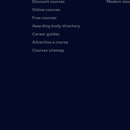
Discount courses
Modern slav
Online courses
Free courses
Awarding body directory
Career guides
Advertise a course
Courses sitemap