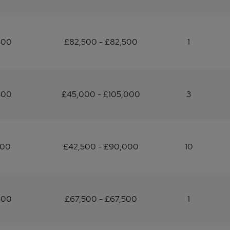
500
£82,500 - £82,500
1
500
£45,000 - £105,000
3
500
£42,500 - £90,000
10
500
£67,500 - £67,500
1