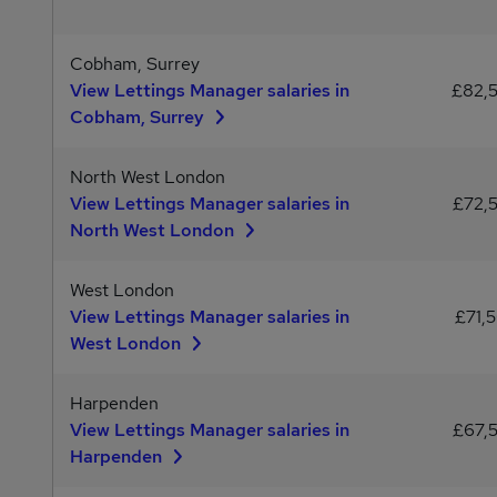
Cobham, Surrey
View Lettings Manager salaries in
£82,
Cobham, Surrey
North West London
View Lettings Manager salaries in
£72,
North West London
West London
View Lettings Manager salaries in
£71,
West London
Harpenden
View Lettings Manager salaries in
£67,
Harpenden