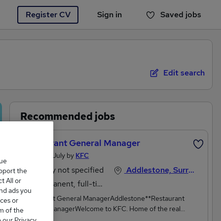
Register CV
Sign in
Saved jobs
You haven't saved any jobs yet
Edit search
Recommended jobs
Restaurant General Manager
Posted 15 July by
KFC
que
Salary not specified
Addlestone, Surrey
upport the
 All or
Permanent, full-time
and ads you
Restaurant General ManagerAddlestone**Restaurant
ces or
General ManagerWelcome to KFC. Home of the real
m of the
ones.**We sell the world's best chicken. We've done it for a
o our Privacy