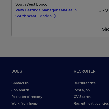
South West London
View Lettings Manager salaries in
£63,
South West London
Sh
Footer
JOBS
RECRUITER
Contact us
Recruiter site
Job search
Post a job
Recruiter directory
CV Search
Work from home
Recruitment agencies