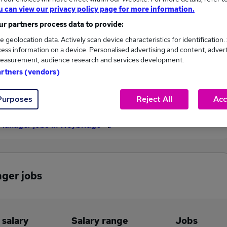
u can view our privacy policy page for more information.
£50,000
r partners process data to provide:
e geolocation data. Actively scan device characteristics for identification.
ess information on a device. Personalised advertising and content, adver
1
0
easurement, audience research and services development.
artners (vendors)
eed.co.uk, ranging
Jobs that pay more than the
,000 to £50,000.
average (£50,000).
Purposes
Reject All
Acc
 Manager jobs in Weybridge
ager jobs
 salary
Salary range
Jobs