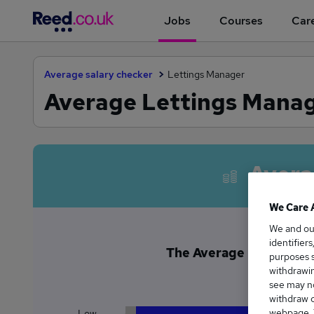
Jobs
Courses
Care
Average salary checker
Lettings Manager
Average Lettings Manag
Avera
We Care 
We and o
identifier
The Average Lettings M
purposes s
£5
withdrawin
see may no
withdraw c
webpage. Y
Low