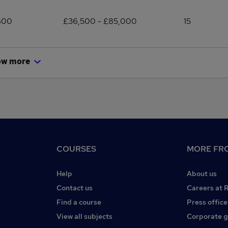
600
£36,500 - £85,000
15
ow more
COURSES
MORE FRO
Help
About us
Contact us
Careers at 
Find a course
Press office
View all subjects
Corporate 