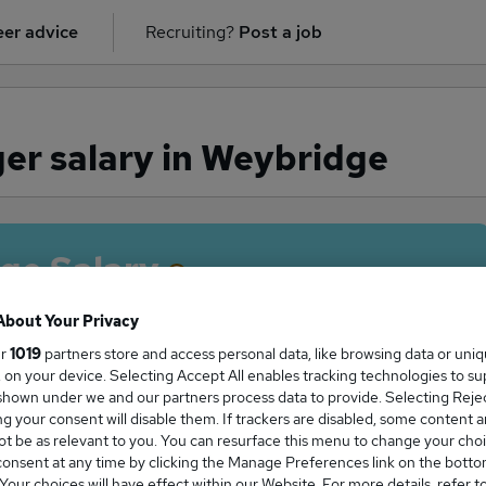
er advice
Recruiting?
Post a job
er salary in Weybridge
ge Salary
About Your Privacy
ur
1019
partners store and access personal data, like browsing data or uni
s, on your device. Selecting Accept All enables tracking technologies to s
anager salary in Weybridge is
hown under we and our partners process data to provide. Selecting Reject
0,000
g your consent will disable them. If trackers are disabled, some content 
t be as relevant to you. You can resurface this menu to change your choi
onsent at any time by clicking the Manage Preferences link on the botto
our choices will have effect within our Website. For more details, refer t
High