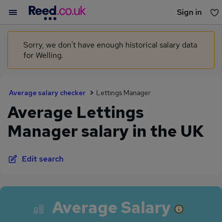
Sign in
You haven't saved any jobs yet
Sorry, we don't have enough historical salary data
for Welling.
Average salary checker
Lettings Manager
Average Lettings
Manager salary in the UK
Edit search
Average Salary