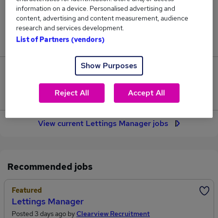
312
information on a device. Personalised advertising and
content, advertising and content measurement, audience
research and services development.
Jobs in Reed.co.uk, ranging from £37,698 to
List of Partners (vendors)
£43,263.
Show Purposes
52
Reject All
Accept All
Jobs that pay more than the average (£40,216).
View current Lettings Manager jobs
Recommended jobs
Featured
Lettings Manager
Posted 3 days ago by
Clearview Recruitment