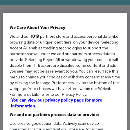
The Average Lettings Manager salary in the UK
We Care About Your Privacy
is
We and our
1019
partners store and access personal data, like
£40,216
browsing data or unique identifiers, on your device. Selecting
Accept All enables tracking technologies to support the
purposes shown under we and our partners process data to
provide. Selecting Reject All or withdrawing your consent will
disable them. If trackers are disabled, some content and ads
Low
High
you see may not be as relevant to you. You can resurface this
£37,698
£43,263
menu to change your choices or withdraw consent at any time
by clicking the Manage Preferences link on the bottom of the
webpage. Your choices will have effect within our Website.
For more details, refer to our Privacy Policy.
You can view our privacy policy page for more
2
information.
We and our partners process data to provide:
New jobs added in the last day.
Use precise geolocation data. Actively scan device
characteristics for identification. Store and/or access