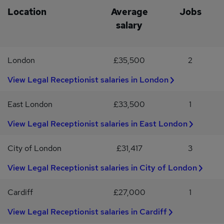
cheerful, and enthusiastic approach to the role, and a can-do
services settingOpportunity to develop your client service and
Location
Average
Jobs
attitude
operational skills
salary
London
£35,500
2
View Legal Receptionist salaries in London
East London
£33,500
1
View Legal Receptionist salaries in East London
City of London
£31,417
3
View Legal Receptionist salaries in City of London
Cardiff
£27,000
1
View Legal Receptionist salaries in Cardiff