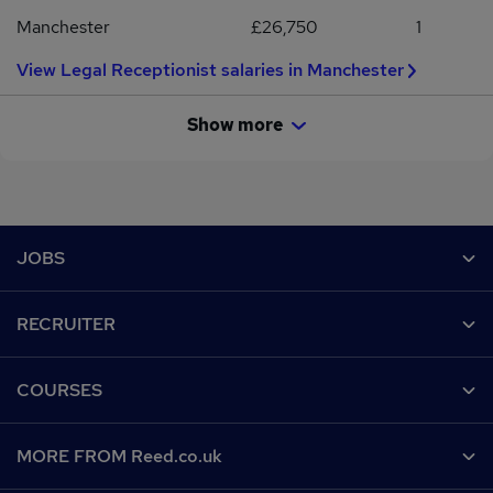
Manchester
£26,750
1
View Legal Receptionist salaries in Manchester
Show more
Footer
JOBS
Contact us
RECRUITER
Job search
Recruiter site
COURSES
Recruiter directory
Post a job
Work from home
Help
MORE FROM Reed.co.uk
CV Search
Browse jobs
Contact us