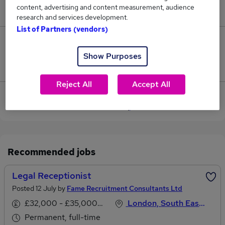
content, advertising and content measurement, audience
£39,500.
research and services development.
List of Partners (vendors)
0
Show Purposes
Jobs that pay more than the average (£39,500).
Reject All
Accept All
View current Legal Receptionist jobs in South East
London
Recommended jobs
Legal Receptionist
Posted 12 July by
Fame Recruitment Consultants Ltd
£32,000 - £35,000 per annum
London, South East England
Permanent, full-time