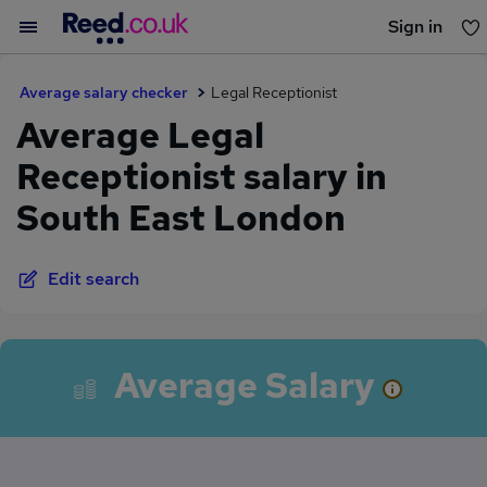
Sign in
You haven't saved any jobs yet
Average salary checker
Legal Receptionist
Average Legal
Receptionist salary in
South East London
Edit search
Average Salary