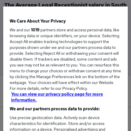
The Average Legal Receptionist salary in South
East London is
£39,500
We Care About Your Privacy
We and our
1019
partners store and access personal data, like
browsing data or unique identifiers, on your device. Selecting
Accept All enables tracking technologies to support the
purposes shown under we and our partners process data to
Low
High
provide. Selecting Reject All or withdrawing your consent will
£39,500
£39,500
disable them. If trackers are disabled, some content and ads
you see may not be as relevant to you. You can resurface this
menu to change your choices or withdraw consent at any time
by clicking the Manage Preferences link on the bottom of the
webpage. Your choices will have effect within our Website.
0
For more details, refer to our Privacy Policy.
You can view our privacy policy page for more
New jobs added in the last day.
information.
We and our partners process data to provide:
1
Use precise geolocation data. Actively scan device
characteristics for identification. Store and/or access
information on a device. Personalised advertising and
Jobs in Reed.co.uk, ranging from £39,500 to