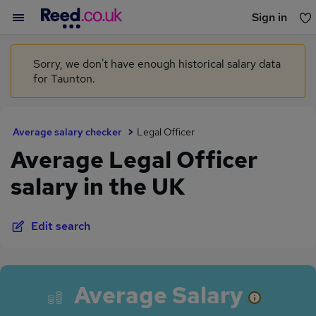
Sign in
You haven't saved any jobs yet
Sorry, we don't have enough historical salary data
for Taunton.
Average salary checker
Legal Officer
Average Legal Officer
salary in the UK
Edit search
Average Salary