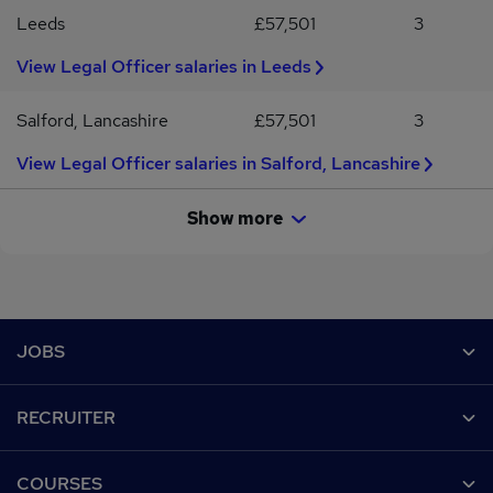
Leeds
£57,501
3
View Legal Officer salaries in Leeds
Salford, Lancashire
£57,501
3
View Legal Officer salaries in Salford, Lancashire
Show more
Footer
JOBS
Contact us
RECRUITER
Job search
Recruiter site
COURSES
Recruiter directory