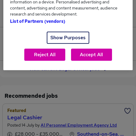
information on a device. Personalised advertising and
content, advertising and content measurement, audience
Jobs in Reed.co.uk, ranging from £50,799 to
research and services development.
£54,039.
List of Partners (vendors)
4
Show Purposes
Jobs that pay more than the average (£52,721).
Reject All
Accept All
View current Legal Officer jobs
Recommended jobs
Featured
Legal Cashier
Posted 14 July by
A1 Personnel Employment Agency Ltd
£28,000 - £35,000 per annum
Southend-on-Sea, Essex