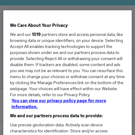
The Average Legal Officer salary in the UK is
We Care About Your Privacy
£52,721
We and our
1019
partners store and access personal data, like
browsing data or unique identifiers, on your device. Selecting
Accept All enables tracking technologies to support the
purposes shown under we and our partners process data to
provide. Selecting Reject All or withdrawing your consent will
Low
High
disable them. If trackers are disabled, some content and ads
£50,799
£54,039
you see may not be as relevant to you. You can resurface this
menu to change your choices or withdraw consent at any time
by clicking the Manage Preferences link on the bottom of the
webpage. Your choices will have effect within our Website.
For more details, refer to our Privacy Policy.
0
You can view our privacy policy page for more
information.
New jobs added in the last day.
We and our partners process data to provide:
Use precise geolocation data. Actively scan device
characteristics for identification. Store and/or access
25