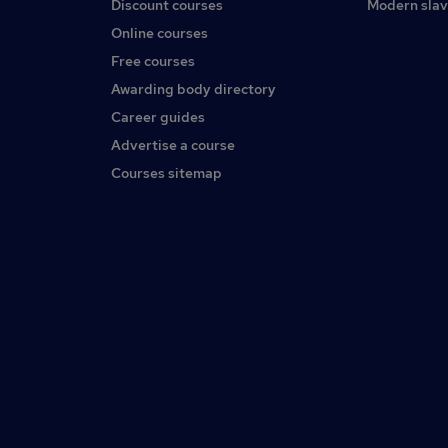
Discount courses
Modern slav
Online courses
Free courses
Awarding body directory
Career guides
Advertise a course
Courses sitemap