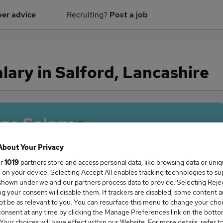
er advice
Recruiting?
Post a job
lary in Salford, Lancashire
ge Salary
About Your Privacy
ur
1019
partners store and access personal data, like browsing data or uni
s, on your device. Selecting Accept All enables tracking technologies to s
salary in Salford, Lancashire is
hown under we and our partners process data to provide. Selecting Reject
7,501
g your consent will disable them. If trackers are disabled, some content 
t be as relevant to you. You can resurface this menu to change your choi
onsent at any time by clicking the Manage Preferences link on the botto
our choices will have effect within our Website. For more details, refer t
High