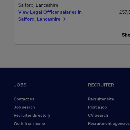
Salford, Lancashire
View Legal Officer salaries in
£57,
Salford, Lancashire
Sh
Footer
JOBS
RECRUITER
Contact us
Recruiter site
Job search
Post a job
Recruiter directory
CV Search
Work from home
Recruitment agencies