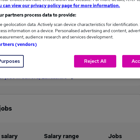
u can view our privacy policy page for more information.
£57,501
r partners process data to provide:
e geolocation data. Actively scan device characteristics for identification.
ess information on a device. Personalised advertising and content, adver
3
0
easurement, audience research and services development.
artners (vendors)
eed.co.uk, ranging
Jobs that pay more than the
,501 to £57,501.
average (£57,501).
Purposes
Reject All
Acc
er jobs in Salford, Lancashire
jobs
 salary
Salary range
Jobs