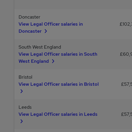
Doncaster
View Legal Officer salaries in
£102,
Doncaster
South West England
View Legal Officer salaries in South
£60,
West England
Bristol
View Legal Officer salaries in Bristol
£57,
Leeds
View Legal Officer salaries in Leeds
£57,