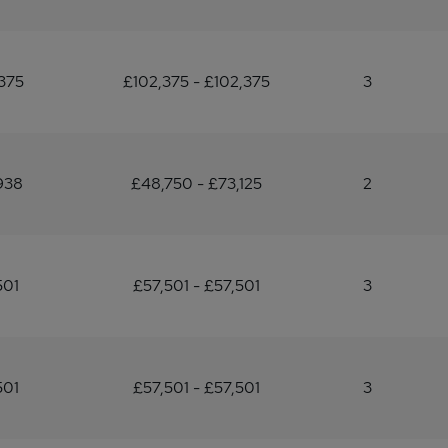
375
£102,375 - £102,375
3
938
£48,750 - £73,125
2
501
£57,501 - £57,501
3
501
£57,501 - £57,501
3