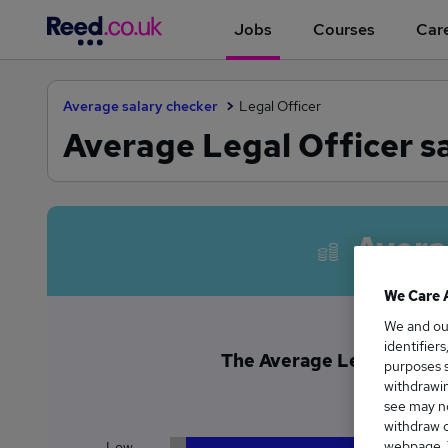
Jobs
Courses
Care
Average salary checker
Legal Officer
Average Legal Officer sa
Avera
We Care 
We and o
identifier
The Average Legal Officer 
purposes s
£5
withdrawin
see may no
withdraw c
webpage. Y
Low