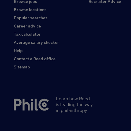
Browse jobs
Recruiter Advice
Browse locations
Popular searches
Career advice
Tax calculator
Average salary checker
Help
Contact a Reed office
Sitemap
Learn how Reed
Secondary
is leading the way
footer
in philanthropy