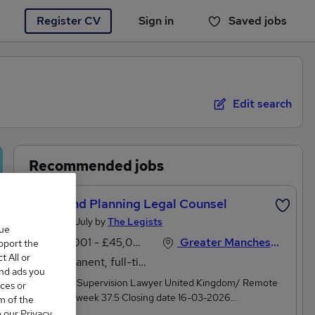
Register CV
Sign in
Saved jobs
You haven't saved any jobs yet
Edit search
Recommended jobs
Wills And Planning Legal Counsel
Posted 13 July by
The Legists
que
£30,001 - £45,000 per annum
Greater Manchester, Lancashire
upport the
 All or
Permanent, full-time or part-time
and ads you
Wills Case Supervision Lawyer United Kingdom/ Remote
ces or
Hours per week 37.5 Closing date 16-03-2026
m of the
Salary Starting from £33,000 plus excellent benefits Wills
o our Privacy