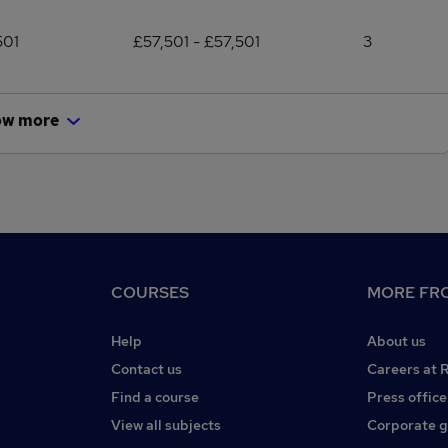
501
£57,501 - £57,501
3
ow more
COURSES
MORE FRO
Help
About us
Contact us
Careers at 
Find a course
Press office
View all subjects
Corporate 