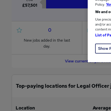
Policy.
Yo
£57,501
We and ou
Use precis
and/or acc
0
content m
List of P
New jobs added in the last
Jobs in R
day.
from £57
Show 
View current Legal Offic
Top-paying locations for Legal Officer 
Location
Average