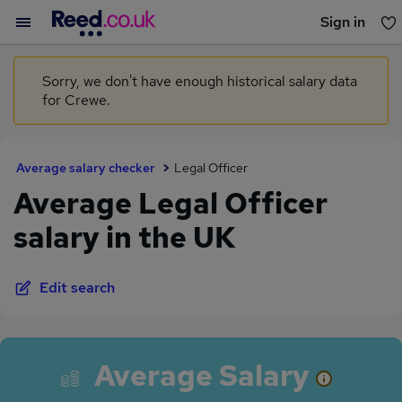
Sign in
You haven't saved any jobs yet
Sorry, we don't have enough historical salary data
for Crewe.
Average salary checker
Legal Officer
Average Legal Officer
salary in the UK
Edit search
Average Salary