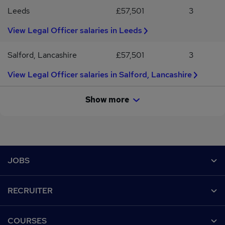
Leeds
£57,501
3
View Legal Officer salaries in Leeds
Salford, Lancashire
£57,501
3
View Legal Officer salaries in Salford, Lancashire
Show more
Footer
JOBS
Contact us
RECRUITER
Job search
Recruiter site
COURSES
Recruiter directory