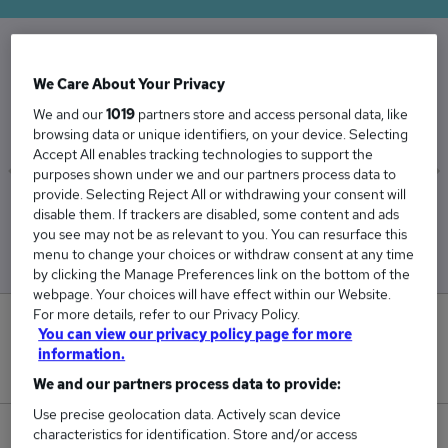
The Average Legal Officer salary in the UK is
We Care About Your Privacy
£52,721
We and our
1019
partners store and access personal data, like
browsing data or unique identifiers, on your device. Selecting
Accept All enables tracking technologies to support the
purposes shown under we and our partners process data to
provide. Selecting Reject All or withdrawing your consent will
Low
High
disable them. If trackers are disabled, some content and ads
£50,799
£54,039
you see may not be as relevant to you. You can resurface this
menu to change your choices or withdraw consent at any time
by clicking the Manage Preferences link on the bottom of the
webpage. Your choices will have effect within our Website.
For more details, refer to our Privacy Policy.
0
You can view our privacy policy page for more
information.
New jobs added in the last day.
We and our partners process data to provide:
Use precise geolocation data. Actively scan device
characteristics for identification. Store and/or access
25