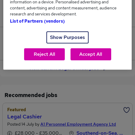
information on a device. Personalised advertising and
content, advertising and content measurement, audience
Jobs in Reed.co.uk, ranging from £50,799 to
research and services development.
£54,039.
List of Partners (vendors)
4
Show Purposes
Jobs that pay more than the average (£52,721).
Reject All
Accept All
View current Legal Officer jobs
Recommended jobs
Featured
Legal Cashier
Posted 14 July by
A1 Personnel Employment Agency Ltd
£28,000 - £35,000 per annum
Southend-on-Sea, Essex