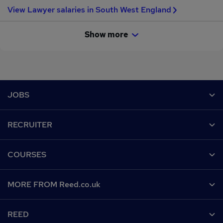
View Lawyer salaries in South West England
Show more
Footer
JOBS
Contact us
RECRUITER
Job search
Recruiter site
COURSES
Recruiter directory
Post a job
Work from home
Help
MORE FROM Reed.co.uk
CV Search
Browse jobs
Contact us
Recruitment agencies
About us
Browse locations
REED
Find a course
Recruiter Advice