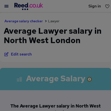
Sign in
You haven't saved any jobs yet
Average salary checker
Lawyer
Average Lawyer salary in
North West London
Edit search
Average Salary
The Average Lawyer salary in North West