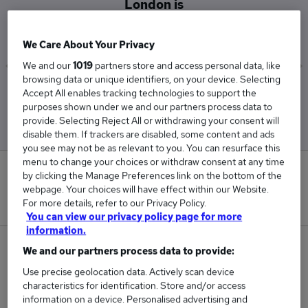
London is
£85,000
We Care About Your Privacy
We and our
1019
partners store and access personal data, like
browsing data or unique identifiers, on your device. Selecting
Low
High
Accept All enables tracking technologies to support the
£85,000
£85,000
purposes shown under we and our partners process data to
provide. Selecting Reject All or withdrawing your consent will
disable them. If trackers are disabled, some content and ads
you see may not be as relevant to you. You can resurface this
menu to change your choices or withdraw consent at any time
0
by clicking the Manage Preferences link on the bottom of the
webpage. Your choices will have effect within our Website.
New jobs added in the last day.
For more details, refer to our Privacy Policy.
You can view our privacy policy page for more
information.
1
We and our partners process data to provide:
Use precise geolocation data. Actively scan device
Jobs in Reed.co.uk, ranging from £85,000 to
characteristics for identification. Store and/or access
£85,000.
information on a device. Personalised advertising and