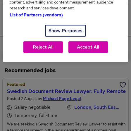
content, advertising and content measurement, audience
research and services development.
0
List of Partners (vendors)
Jobs that pay more than the average (£85,000).
Show Purposes
View current Lawyer jobs in North West London
Reject All
Accept All
Recommended jobs
Featured
Swedish Document Review Lawyer: Fully Remote
Posted 2 August by
Michael Page Legal
Salary negotiable
London, South East England
Temporary, full-time
We are seeking a Swedish Document Review Lawyer to assist with
a temporary project in the legal department of a professional