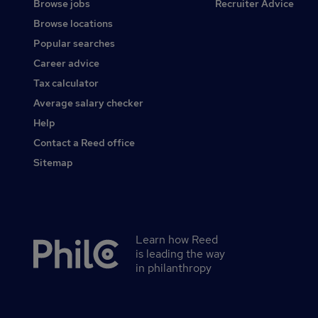
Browse jobs
Recruiter Advice
Browse locations
Popular searches
Career advice
Tax calculator
Average salary checker
Help
Contact a Reed office
Sitemap
Learn how Reed
Secondary
is leading the way
footer
in philanthropy