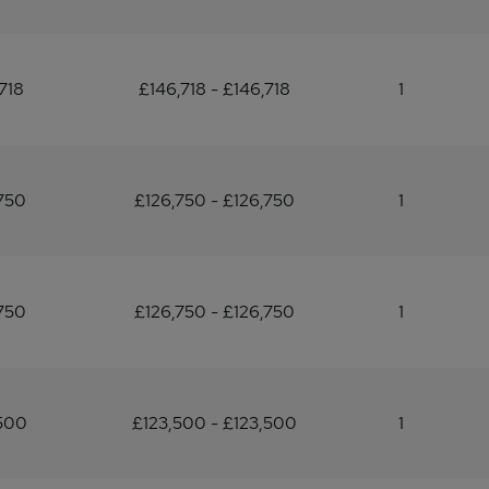
718
£146,718 - £146,718
1
750
£126,750 - £126,750
1
750
£126,750 - £126,750
1
500
£123,500 - £123,500
1