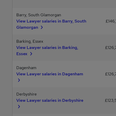
Barry, South Glamorgan
View Lawyer salaries in Barry, South
£146,
Glamorgan
Barking, Essex
View Lawyer salaries in Barking,
£126,
Essex
Dagenham
View Lawyer salaries in Dagenham
£126,
Derbyshire
View Lawyer salaries in Derbyshire
£123,