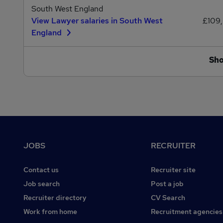
South West England
View Lawyer salaries in South West
£109,
England
Sh
Footer
JOBS
RECRUITER
Contact us
Recruiter site
Job search
Post a job
Recruiter directory
CV Search
Work from home
Recruitment agencies