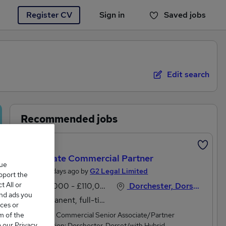
Register CV
Sign in
Saved jobs
You haven't saved any jobs yet
Edit search
Recommended jobs
Featured
Corporate Commercial Partner
que
Posted 4 days ago by
G2 Legal Limited
upport the
 All or
£80,000 - £110,000 per annum
Dorchester, Dorset
and ads you
Permanent, full-time
ces or
m of the
Corporate Commercial Senior Associate/Partner
o our Privacy
levelLocation: Dorchester, Dorset/with Hybrid