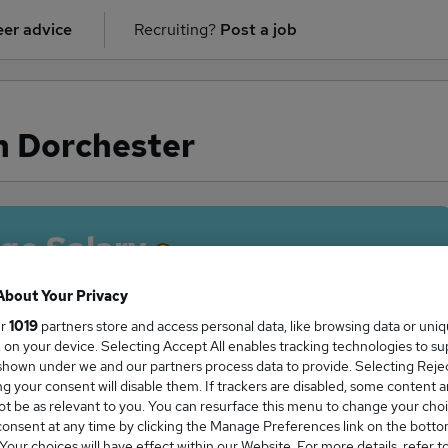
er advice
Recruiting?
Post a job
n Dorchester
ge Salary
About Your Privacy
ur
1019
partners store and access personal data, like browsing data or uni
s, on your device. Selecting Accept All enables tracking technologies to s
 salary in Dorchester is
hown under we and our partners process data to provide. Selecting Reject
02,375
g your consent will disable them. If trackers are disabled, some content 
t be as relevant to you. You can resurface this menu to change your choi
onsent at any time by clicking the Manage Preferences link on the botto
our choices will have effect within our Website. For more details, refer t
High