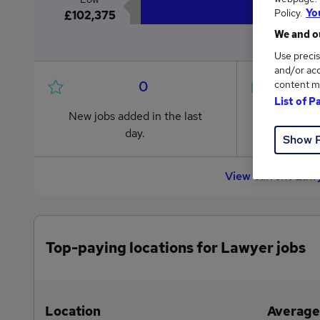
Policy.
Yo
£102,375
We and ou
Use precis
and/or acc
0
content m
List of P
New jobs added in the last
Jobs in R
day.
from £102
Show 
View current Lawy
Top-paying locations for Lawyer jobs
Location
Average