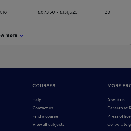
618
£87,750 - £131,625
28
ow more
COURSES
MORE FRO
Help
About us
Contact us
Careers at 
Find a course
Press office
View all subjects
Corporate 