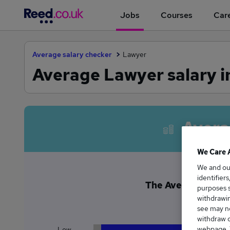
Jobs
Courses
Care
Average salary checker
Lawyer
Average Lawyer salary i
Avera
We Care 
We and o
identifier
The Average Lawyer
purposes s
£1
withdrawin
see may no
withdraw c
webpage. Y
Low