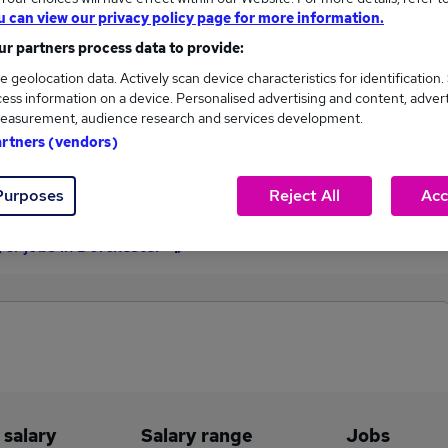
u can view our privacy policy page for more information.
£102,375
r partners process data to provide:
e geolocation data. Actively scan device characteristics for identification.
ess information on a device. Personalised advertising and content, adver
1
0
easurement, audience research and services development.
artners (vendors)
eed.co.uk, ranging
Jobs that pay more than the
,375 to £102,375.
average (£102,375).
Purposes
Reject All
Acc
er jobs in Dorchester
 salary
Salary range
Jobs