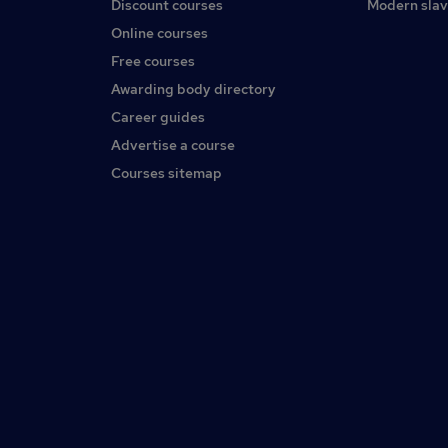
Discount courses
Modern slav
Online courses
Free courses
Awarding body directory
Career guides
Advertise a course
Courses sitemap