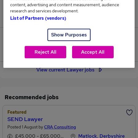
content, advertising and content measurement, audience
Jobs in Reed.co.uk, ranging from £50,591 to
research and services development.
£71,729.
List of Partners (vendors)
Show Purposes
391
Jobs that pay more than the average (£59,033).
Reject All
Accept All
View current Lawyer jobs
Recommended jobs
Featured
SEND Lawyer
Posted 1 August by
CRA Consulting
£45,000 - £65,000 per annum
Matlock, Derbyshire