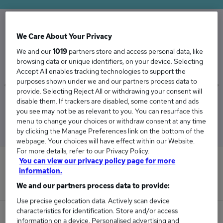
We Care About Your Privacy
The Average Lawyer salary in the UK is
We and our
1019
partners store and access personal data, like
£59,033
browsing data or unique identifiers, on your device. Selecting
Accept All enables tracking technologies to support the
purposes shown under we and our partners process data to
provide. Selecting Reject All or withdrawing your consent will
disable them. If trackers are disabled, some content and ads
Low
High
you see may not be as relevant to you. You can resurface this
£50,591
£71,729
menu to change your choices or withdraw consent at any time
by clicking the Manage Preferences link on the bottom of the
webpage. Your choices will have effect within our Website.
For more details, refer to our Privacy Policy.
You can view our privacy policy page for more
10
information.
New jobs added in the last day.
We and our partners process data to provide:
Use precise geolocation data. Actively scan device
characteristics for identification. Store and/or access
1,201
information on a device. Personalised advertising and