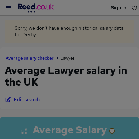
Sign in
You haven't saved any jobs yet
Sorry, we don't have enough historical salary data
for Derby.
Average salary checker
Lawyer
Average Lawyer salary in
the UK
Edit search
Average Salary