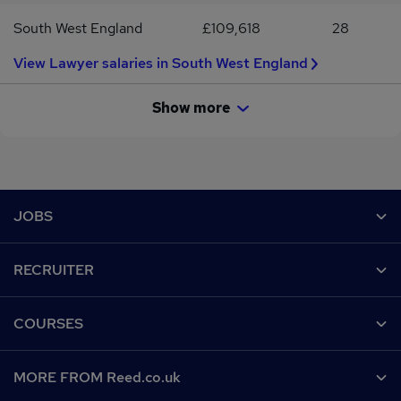
South West England
£109,618
28
View Lawyer salaries in South West England
Show more
Footer
JOBS
Contact us
RECRUITER
Job search
Recruiter site
COURSES
Recruiter directory
Post a job
Work from home
Help
MORE FROM Reed.co.uk
CV Search
Browse jobs
Contact us