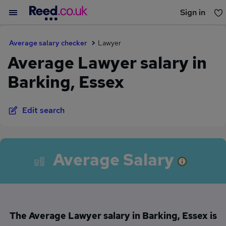
Sign in
You haven't saved any jobs yet
Average salary checker
Lawyer
Average Lawyer salary in
Barking, Essex
Edit search
Average Salary
The Average Lawyer salary in Barking, Essex is