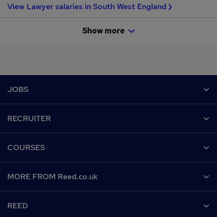
View Lawyer salaries in South West England
Show more
Footer
JOBS
Contact us
RECRUITER
Job search
Recruiter site
COURSES
Recruiter directory
Post a job
Work from home
Help
MORE FROM Reed.co.uk
CV Search
Browse jobs
Contact us
Recruitment agencies
About us
Browse locations
REED
Find a course
Recruiter Advice
Careers at Reed.co.uk