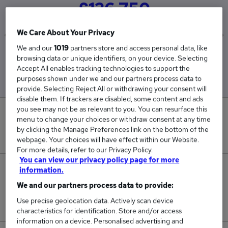
£126,750
We Care About Your Privacy
We and our
1019
partners store and access personal data, like
Low
High
browsing data or unique identifiers, on your device. Selecting
£126,750
£126,750
Accept All enables tracking technologies to support the
purposes shown under we and our partners process data to
provide. Selecting Reject All or withdrawing your consent will
disable them. If trackers are disabled, some content and ads
you see may not be as relevant to you. You can resurface this
0
menu to change your choices or withdraw consent at any time
by clicking the Manage Preferences link on the bottom of the
New jobs added in the last day.
webpage. Your choices will have effect within our Website.
For more details, refer to our Privacy Policy.
You can view our privacy policy page for more
1
information.
We and our partners process data to provide:
Jobs in Reed.co.uk, ranging from £126,750 to
Use precise geolocation data. Actively scan device
£126,750.
characteristics for identification. Store and/or access
information on a device. Personalised advertising and