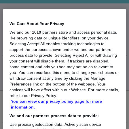
The Average Landscape Architect salary in the
We Care About Your Privacy
UK is
We and our
1019
partners store and access personal data,
£38,366
like browsing data or unique identifiers, on your device.
Selecting Accept All enables tracking technologies to
support the purposes shown under we and our partners
process data to provide. Selecting Reject All or withdrawing
your consent will disable them. If trackers are disabled,
Low
High
some content and ads you see may not be as relevant to
£37,714
£39,142
you. You can resurface this menu to change your choices or
withdraw consent at any time by clicking the Manage
Preferences link on the bottom of the webpage. Your
choices will have effect within our Website. For more details,
refer to our Privacy Policy.
0
You can view our privacy policy page for more
information.
New jobs added in the last day.
We and our partners process data to provide:
Use precise geolocation data. Actively scan device