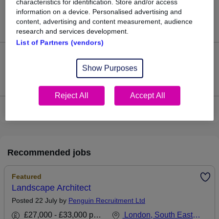
characteristics for identification. Store and/or access
22
information on a device. Personalised advertising and
content, advertising and content measurement, audience
Jobs in Reed.co.uk, ranging from £37,714 to £39,142.
research and services development.
List of Partners (vendors)
2
Show Purposes
Jobs that pay more than the average (£38,366).
Reject All
Accept All
View current Landscape Architect jobs
Recommended jobs
Featured
Landscape Architect
Posted 22 July by
Penguin Recruitment Ltd
£27,000 - £33,000 per annum
London, South East England