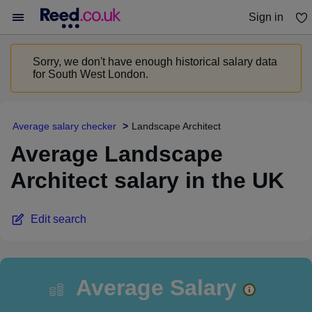
Sign in
You haven't saved any jobs yet
Sorry, we don't have enough historical salary data
for South West London.
Average salary checker
Landscape Architect
Average Landscape
Architect salary in the UK
Edit search
Average Salary