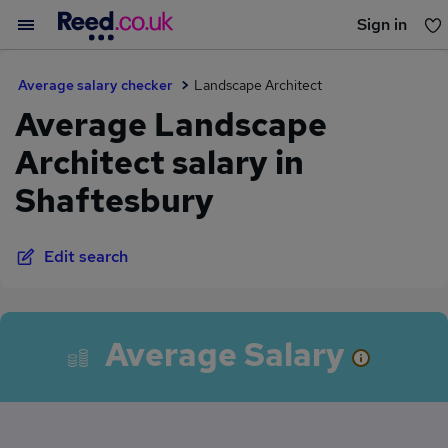
Sign in
You haven't saved any jobs yet
Average salary checker
Landscape Architect
Average Landscape
Architect salary in
Shaftesbury
Edit search
Average Salary