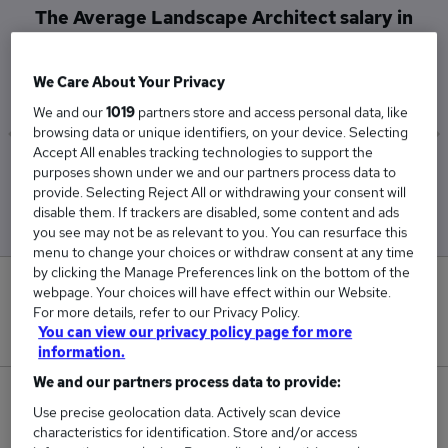
The Average Landscape Architect salary in
Shaftesbury is
£42,500
We Care About Your Privacy
We and our
1019
partners store and access personal data, like
browsing data or unique identifiers, on your device. Selecting
Accept All enables tracking technologies to support the
Low
High
purposes shown under we and our partners process data to
£42,500
£42,500
provide. Selecting Reject All or withdrawing your consent will
disable them. If trackers are disabled, some content and ads
you see may not be as relevant to you. You can resurface this
menu to change your choices or withdraw consent at any time
by clicking the Manage Preferences link on the bottom of the
0
webpage. Your choices will have effect within our Website.
For more details, refer to our Privacy Policy.
New jobs added in the last day.
You can view our privacy policy page for more
information.
We and our partners process data to provide:
1
Use precise geolocation data. Actively scan device
characteristics for identification. Store and/or access
Jobs in Reed.co.uk, ranging from £42,500 to