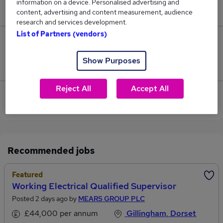
information on a device. Personalised advertising and
£42,500.
content, advertising and content measurement, audience
research and services development.
List of Partners (vendors)
0
Show Purposes
Jobs that pay more than the average (£42,500).
Reject All
Accept All
Sorry, we have no Landscape Architect jobs in
Shaftesbury at the moment.
Recommended jobs
Featured
Working Electrical Qualified Supervisor
Posted 2 days ago by
MEARS GROUP PLC
£44,000 per annum
Gillingham, Dorset