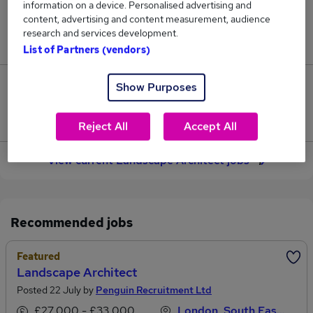
information on a device. Personalised advertising and
22
content, advertising and content measurement, audience
research and services development.
Jobs in Reed.co.uk, ranging from £37,714 to £39,142.
List of Partners (vendors)
Show Purposes
2
Jobs that pay more than the average (£38,366).
Reject All
Accept All
View current Landscape Architect jobs
Recommended jobs
Featured
Landscape Architect
Posted 22 July by
Penguin Recruitment Ltd
£27,000 - £33,000 per annum
London, South East England