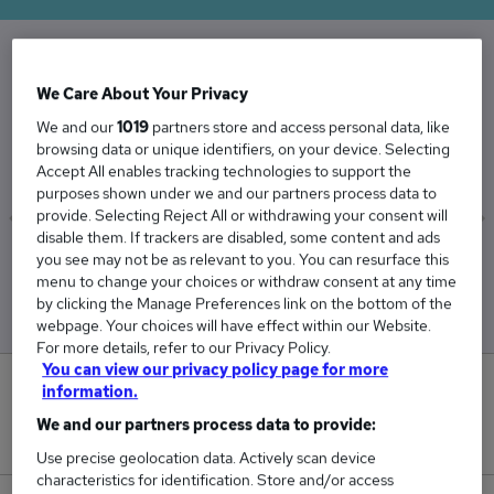
The Average Landscape Architect salary in the
We Care About Your Privacy
UK is
We and our
1019
partners store and access personal data, like
£38,366
browsing data or unique identifiers, on your device. Selecting
Accept All enables tracking technologies to support the
purposes shown under we and our partners process data to
provide. Selecting Reject All or withdrawing your consent will
disable them. If trackers are disabled, some content and ads
you see may not be as relevant to you. You can resurface this
Low
High
menu to change your choices or withdraw consent at any time
£37,714
£39,142
by clicking the Manage Preferences link on the bottom of the
webpage. Your choices will have effect within our Website.
For more details, refer to our Privacy Policy.
You can view our privacy policy page for more
0
information.
We and our partners process data to provide:
New jobs added in the last day.
Use precise geolocation data. Actively scan device
characteristics for identification. Store and/or access