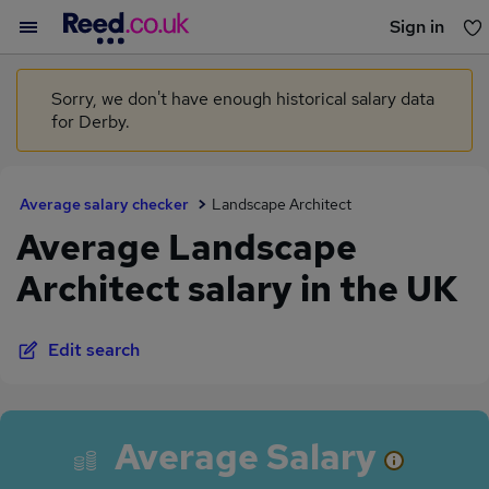
Sign in
You haven't saved any jobs yet
Sorry, we don't have enough historical salary data
for Derby.
Average salary checker
Landscape Architect
Average Landscape
Architect salary in the UK
Edit search
Average Salary