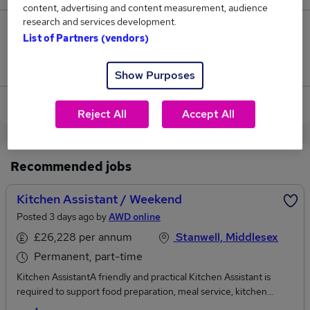
content, advertising and content measurement, audience
research and services development.
4
List of Partners (vendors)
Jobs that pay more than the average (£40,788).
Show Purposes
View current Kitchen Manager jobs
Reject All
Accept All
Recommended jobs
Kitchen Assistant / Weekend
Posted 3 days ago by
AWD online
£26,228 per annum
Stanwell, Middlesex
Permanent, part-time
Kitchen AssistantA friendly and practical Kitchen Assistant is
required to support food preparation, meal service, kitchen
cleaning, stock rotation and safe catering operations within a