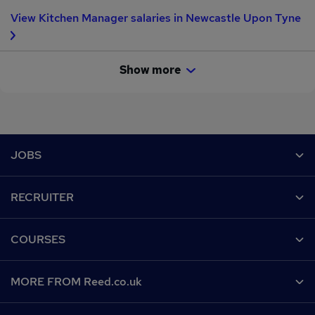
Employment Agency.
View Kitchen Manager salaries in Newcastle Upon Tyne
Show more
Footer
JOBS
Contact us
RECRUITER
Job search
Recruiter site
COURSES
Recruiter directory
Post a job
Work from home
Help
MORE FROM Reed.co.uk
CV Search
Browse jobs
Contact us
Recruitment agencies
About us