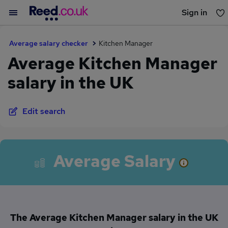
Sign in
You haven't saved any jobs yet
Average salary checker
Kitchen Manager
Average Kitchen Manager
salary in the UK
Edit search
Average Salary
The Average Kitchen Manager salary in the UK