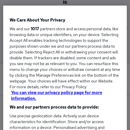
is
£40,788
We Care About Your Privacy
We and our
1017
partners store and access personal data, like
browsing data or unique identifiers, on your device. Selecting
Low
High
Accept All enables tracking technologies to support the
£40,234
£41,234
purposes shown under we and our partners process data to
provide. Selecting Reject All or withdrawing your consent will
disable them. If trackers are disabled, some content and ads
you see may not be as relevant to you. You can resurface this
menu to change your choices or withdraw consent at any time
0
by clicking the Manage Preferences link on the bottom of the
webpage. Your choices will have effect within our Website.
New jobs added in the last day.
For more details, refer to our Privacy Policy.
You can view our privacy policy page for more
information.
60
We and our partners process data to provide:
Use precise geolocation data. Actively scan device
Jobs in Reed.co.uk, ranging from £40,234 to
characteristics for identification. Store and/or access
£41,234.
information on a device. Personalised advertising and