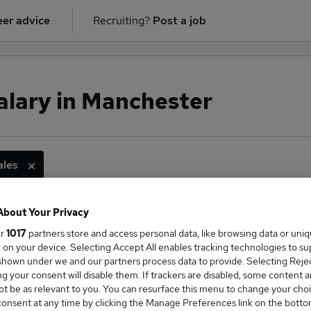
er advice
Recruiting?
Post a job
salary in Manchester
ales
About Your Privacy
ge Salary
ur
1017
partners store and access personal data, like browsing data or uni
s, on your device. Selecting Accept All enables tracking technologies to s
hown under we and our partners process data to provide. Selecting Reject
g your consent will disable them. If trackers are disabled, some content 
t be as relevant to you. You can resurface this menu to change your choi
onsent at any time by clicking the Manage Preferences link on the botto