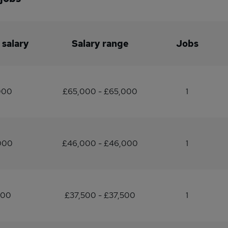
 salary
Salary range
Jobs
000
£65,000 - £65,000
1
000
£46,000 - £46,000
1
500
£37,500 - £37,500
1