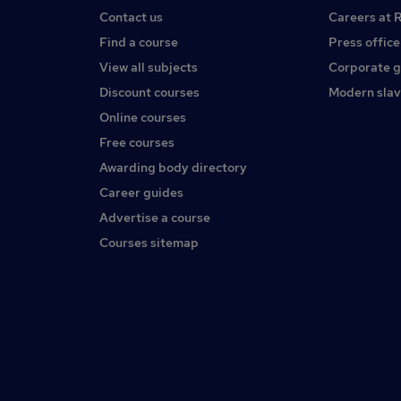
Contact us
Careers at 
Find a course
Press office
View all subjects
Corporate 
Discount courses
Modern slav
Online courses
Free courses
Awarding body directory
Career guides
Advertise a course
Courses sitemap