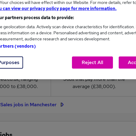
our choices will have effect within our Website. For more details, refer t
ales salary in Manchester is
u can view our privacy policy page for more information.
8,000
r partners process data to provide:
e geolocation data. Actively scan device characteristics for identification.
High
ess information on a device. Personalised advertising and content, adver
£38,000
easurement, audience research and services development.
artners (vendors)
Purposes
Reject All
Acc
3
0
eed.co.uk, ranging
Jobs that pay more than the
,000 to £38,000.
average (£38,000).
l Sales jobs in Manchester
 jobs