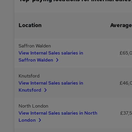
Location
Average
Saffron Walden
View Internal Sales salaries in
£65,
Saffron Walden
Knutsford
View Internal Sales salaries in
£46,
Knutsford
North London
View Internal Sales salaries in North
£37,
London