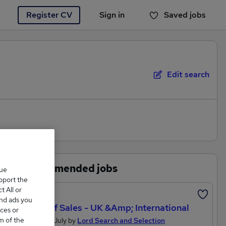
Register CV
Sign in
Saved jobs
You haven't saved any jobs yet
Edit search
Recommended jobs
que
upport the
 All or
Featured
and ads you
Head Of Sales - UK &amp; International
ces or
m of the
Posted 15 July by
Lord Search and Selection