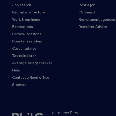
Job search
Post a job
Recruiter directory
CV Search
Work from home
Recruitment agencies
Browse jobs
Recruiter Advice
Browse locations
Popular searches
Career advice
Tax calculator
Average salary checker
Help
Contact a Reed office
Sitemap
Learn how Reed
Secondary