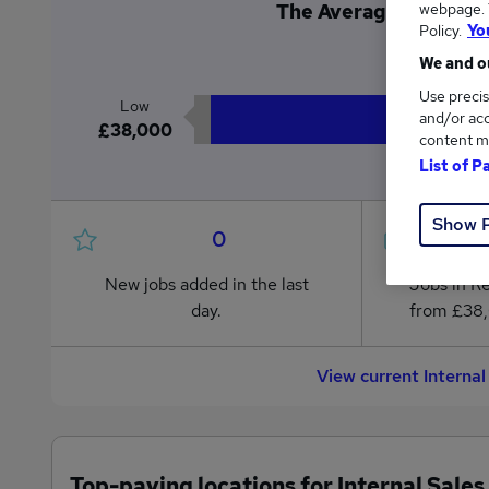
webpage. Y
The Average Internal S
Policy.
Yo
£3
We and ou
Use precis
Low
and/or acc
£38,000
content m
List of P
Show 
0
New jobs added in the last
Jobs in R
day.
from £38
View current Interna
Top-paying locations for Internal Sales