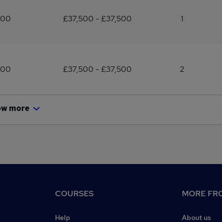
500
£37,500 - £37,500
1
500
£37,500 - £37,500
2
ow more
COURSES
MORE FRO
Help
About us