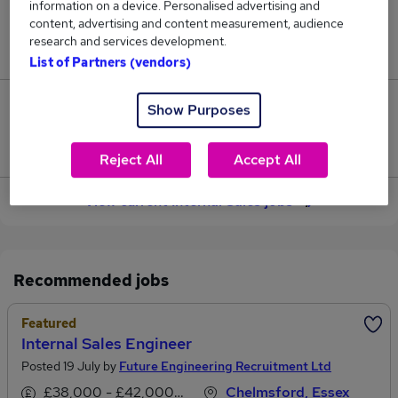
information on a device. Personalised advertising and
content, advertising and content measurement, audience
Jobs in Reed.co.uk, ranging from £33,671 to
research and services development.
£33,723.
List of Partners (vendors)
0
Show Purposes
Jobs that pay more than the average (£33,697).
Reject All
Accept All
View current Internal Sales jobs
Recommended jobs
Featured
Internal Sales Engineer
Posted 19 July by
Future Engineering Recruitment Ltd
£38,000 - £42,000 per annum
Chelmsford, Essex