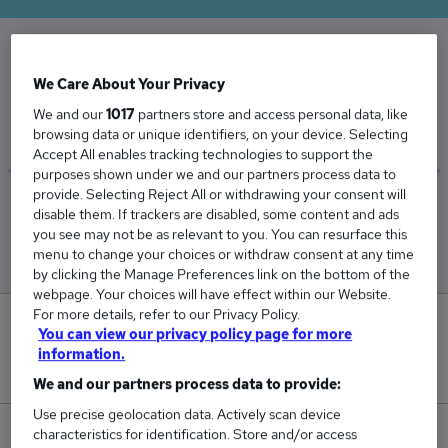
The Average Internal Sales salary in the UK is
We Care About Your Privacy
£33,697
We and our
1017
partners store and access personal data, like
browsing data or unique identifiers, on your device. Selecting
Accept All enables tracking technologies to support the
purposes shown under we and our partners process data to
provide. Selecting Reject All or withdrawing your consent will
Low
High
disable them. If trackers are disabled, some content and ads
£33,671
£33,723
you see may not be as relevant to you. You can resurface this
menu to change your choices or withdraw consent at any time
by clicking the Manage Preferences link on the bottom of the
webpage. Your choices will have effect within our Website.
For more details, refer to our Privacy Policy.
0
You can view our privacy policy page for more
information.
New jobs added in the last day.
We and our partners process data to provide:
Use precise geolocation data. Actively scan device
characteristics for identification. Store and/or access
47