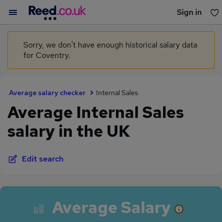
Sign in
You haven't saved any jobs yet
Sorry, we don't have enough historical salary data
for Coventry.
Average salary checker
Internal Sales
Average Internal Sales
salary in the UK
Edit search
Average Salary