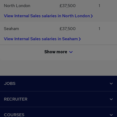
North London
£37,500
1
View Internal Sales salaries in North London
Seaham
£37,500
1
View Internal Sales salaries in Seaham
Show more
Footer
JOBS
Contact us
RECRUITER
Job search
Recruiter site
COURSES
Recruiter directory