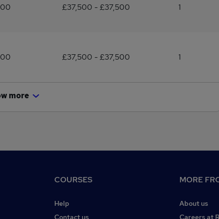
500
£37,500 - £37,500
1
500
£37,500 - £37,500
1
ow more
COURSES
MORE FRO
Help
About us
Contact us
Careers at 