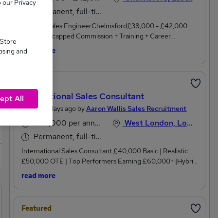
o our Privacy
Permanent, full-time
Internal Sales EngineerChelmsford£38,000 - £42,000
Basic + Uncapped Commission + Training + Career
 Store
Progression + Specialist Industry + Pension+ Immediate
read more
tising and
StartAre you an ambitious Internal Sales Engineer or a
technically minded individual with an electrical or
mechanical background looking to take the next step in
Featured
your career? Join a well-established specialist engineering
International Sales Consultant
company where you'll be part of a close-knit team that
ept All
genuinely values your contribution. Benefit from industry-
Posted 3 days ago by
Aaron Wallis Sales Recruitment
leading training, uncapped commission, and genuine
£40,000 per annum, inc benefits, OTE
West London, London
opportunities to progress your career within a business that
Permanent, full-time
promotes from within.This growing engineering business
has built an excellent reputation for quality, technical
International Sales Consultant £40,000 Basic | Realistic
expertise, and customer service. They are now looking for
£50,000 OTE | Top Performers Earning £60,000+ |Hybrid
an Internal Sales Engineer to support their expanding
Working (3 Days London / 2 Days Home) | International
read more
customer base. If you enjoy combining technical knowledge
Travel |Looking for a sales role that's genuinely different?
with customer interaction and want to work in a stable
This isn't another cold-calling Business Development
business where your efforts are recognised and rewarded,
role.It's an opportunity to join an internationally recognised
Featured
this is the opportunity for you.Your Role As An Internal
organisation with a premium reputation, a strong flow of