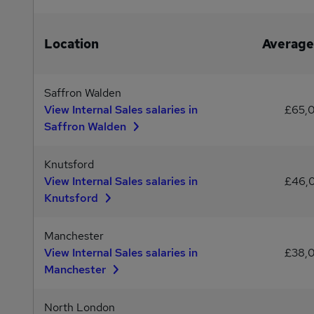
Location
Average
Saffron Walden
View Internal Sales salaries in
£65,
Saffron Walden
Knutsford
View Internal Sales salaries in
£46,
Knutsford
Manchester
View Internal Sales salaries in
£38,
Manchester
North London