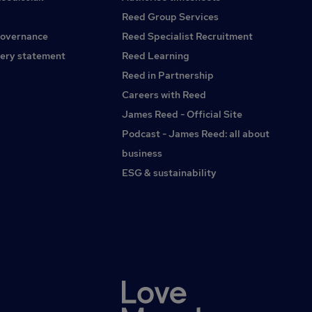
cold callingMonday to Friday working hoursNo evenings or
the industry you've worked in.You could currently be
weekendsModern offices and supportive teamOngoing
Reed Group Services
working within SaaS, professional services, recruitment,
training and genuine career progressionIf you're looking for
governance
Reed Specialist Recruitment
corporate training, hospitality, travel, membership
an internal sales role where you'll be supported, rewarded
organisations, education or another consultative sales
ery statement
Reed Learning
and given the opportunity to build long-term customer
environment.What matters most is that you can
relationships, we'd love to hear from you.
Reed in Partnership
demonstrate a consistent track record of building
Careers with Reed
relationships, achieving targets and spotting commercial
opportunities.You'll probably be:A high-performing
James Reed - Official Site
consultative salesperson with a proven record of achieving
Podcast - James Reed: all about
or exceeding targets.Comfortable managing your own
business
pipeline and working with sales metrics, conversion rates
and performance data.Naturally curious, asking great
ESG & sustainability
questions and uncovering opportunities others might
miss.Professional, articulate and confident dealing with
senior decision-makers.Commercially driven whilst
genuinely enjoying building long-term
relationships.Organised, proactive and comfortable
managing multiple priorities.Collaborative, supportive and
someone who enjoys working as part of a successful
team.Interested in working within an international
environment and engaging with clients from different