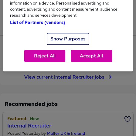
information on a device. Personalised advertising and
19
content, advertising and content measurement, audience
research and services development.
Jobs in Reed.co.uk, ranging from £67,900 to
List of Partners (vendors)
£68,743.
Show Purposes
1
Reject All
Accept All
Jobs that pay more than the average (£68,321).
View current Internal Recruiter jobs
Recommended jobs
Featured
New
Internal Recruiter
Posted Yesterday by
Muller UK & Ireland