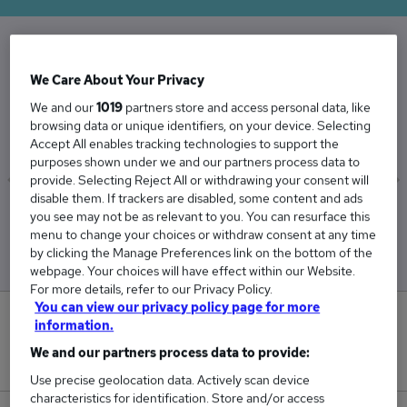
The Average Internal Recruiter salary in the UK
We Care About Your Privacy
is
We and our
1019
partners store and access personal data, like
£68,321
browsing data or unique identifiers, on your device. Selecting
Accept All enables tracking technologies to support the
purposes shown under we and our partners process data to
provide. Selecting Reject All or withdrawing your consent will
disable them. If trackers are disabled, some content and ads
Low
High
you see may not be as relevant to you. You can resurface this
£67,900
£68,743
menu to change your choices or withdraw consent at any time
by clicking the Manage Preferences link on the bottom of the
webpage. Your choices will have effect within our Website.
For more details, refer to our Privacy Policy.
You can view our privacy policy page for more
0
information.
We and our partners process data to provide:
New jobs added in the last day.
Use precise geolocation data. Actively scan device
characteristics for identification. Store and/or access