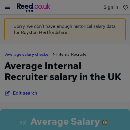
Sign in
You haven't saved any jobs yet
Sorry, we don't have enough historical salary data
for Royston Hertfordshire.
Average salary checker
Internal Recruiter
Average Internal
Recruiter salary in the UK
Edit search
Average Salary