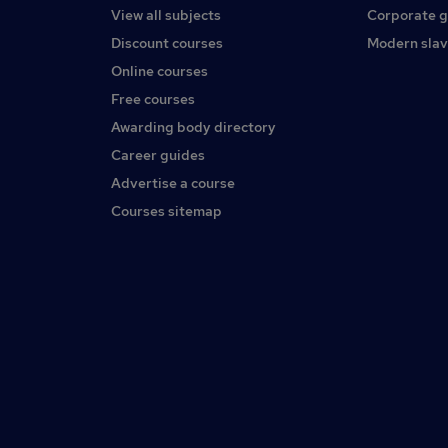
View all subjects
Corporate 
Discount courses
Modern slav
Online courses
Free courses
Awarding body directory
Career guides
Advertise a course
Courses sitemap