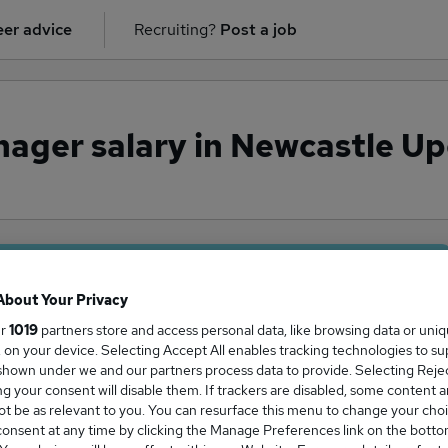
er advice
Recruiting?
Post a job
nager salary in Newcastle U
ge Salary
About Your Privacy
ur
1019
partners store and access personal data, like browsing data or uni
s, on your device. Selecting Accept All enables tracking technologies to s
hown under we and our partners process data to provide. Selecting Reject
g your consent will disable them. If trackers are disabled, some content 
ger salary in Newcastle Upon Tyne is
t be as relevant to you. You can resurface this menu to change your choi
3,750
onsent at any time by clicking the Manage Preferences link on the botto