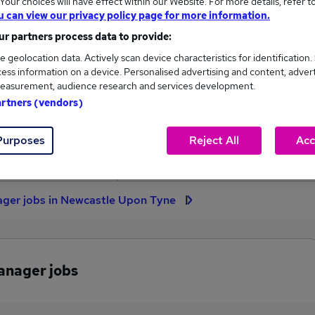
our choices will have effect within our Website. For more details, refer t
u can view our privacy policy page for more information.
High
r partners process data to provide:
£55,000
e geolocation data. Actively scan device characteristics for identification.
ess information on a device. Personalised advertising and content, adver
easurement, audience research and services development.
artners (vendors)
2
0
Purposes
Reject All
Acc
eed.co.uk, ranging
Jobs that pay more than the
,500 to £55,000.
average (£53,750).
nager jobs in Newcastle Upon Tyne
Manager jobs