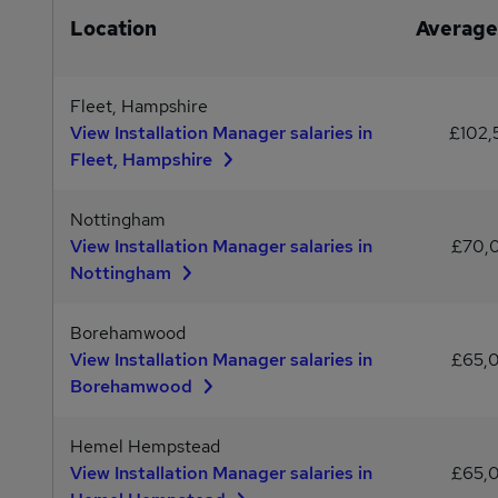
Location
Average
Fleet, Hampshire
View Installation Manager salaries in
£102
Fleet, Hampshire
Nottingham
View Installation Manager salaries in
£70,
Nottingham
Borehamwood
View Installation Manager salaries in
£65,
Borehamwood
Hemel Hempstead
View Installation Manager salaries in
£65,