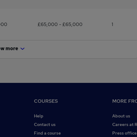
000
£65,000 - £65,000
1
ow more
COURSES
MORE FRO
Help
About us
Contact us
Careers at 
Find a course
Press office