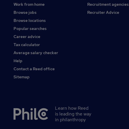
Work from home
Recruitment agencies
Browse jobs
Recruiter Advice
Browse locations
Popular searches
Career advice
Tax calculator
Average salary checker
Help
Contact a Reed office
Sitemap
Learn how Reed
Secondary
is leading the way
footer
in philanthropy