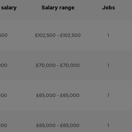
 salary
Salary range
Jobs
,500
£102,500 - £102,500
1
000
£70,000 - £70,000
1
000
£65,000 - £65,000
1
000
£65,000 - £65,000
1