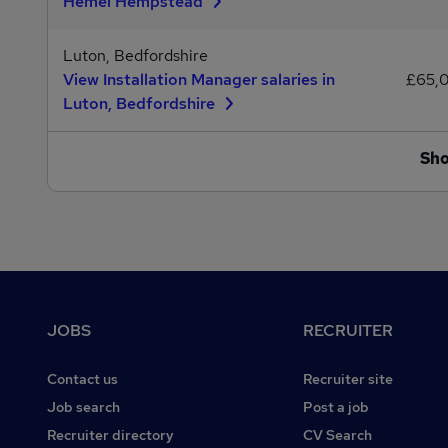
Hemel Hempstead
Luton, Bedfordshire
View Installation Manager salaries in
£65,
Luton, Bedfordshire
Sh
Footer
JOBS
RECRUITER
Contact us
Recruiter site
Job search
Post a job
Recruiter directory
CV Search