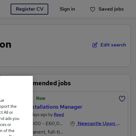
Register CV
Sign in
Saved jobs
You haven't saved any jobs yet
pon
Edit search
Recommended jobs
Featured
New
que
Field Installations Manager
upport the
 All or
Posted 2 days ago by
Reed
and ads you
£45,000 - £60,000 per annum, inc benefits
Newcastle Upon Tyne, Tyne And Wear
ces or
m of the
Permanent, full-time