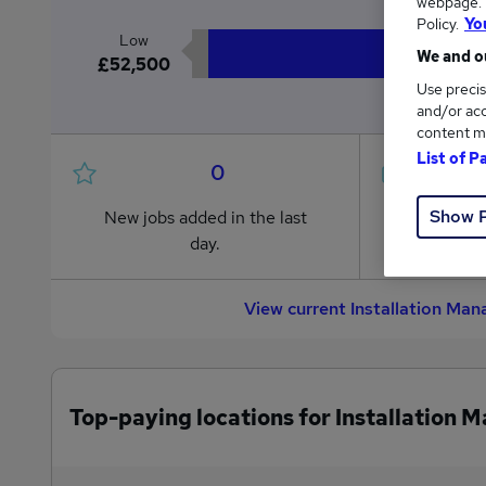
webpage. Y
Policy.
Yo
Low
We and ou
£52,500
Use precis
and/or acc
content m
List of P
0
Show 
New jobs added in the last
Jobs in R
day.
from £52
View current Installation Ma
Top-paying locations for Installation 