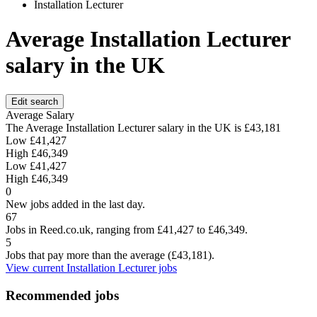
Installation Lecturer
Average Installation Lecturer
salary in the UK
Edit search
Average Salary
The Average Installation Lecturer salary in the UK is
£43,181
Low
£41,427
High
£46,349
Low
£41,427
High
£46,349
0
New jobs added in the last day.
67
Jobs in Reed.co.uk, ranging from £41,427 to £46,349.
5
Jobs that pay more than the average (£43,181).
View current Installation Lecturer jobs
Recommended jobs