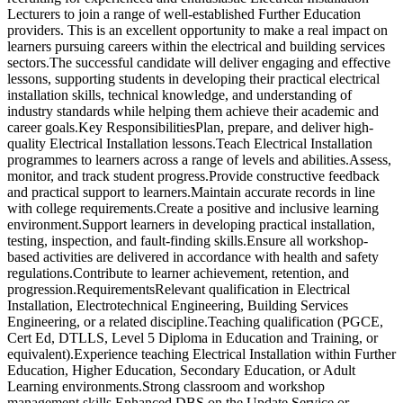
Lecturers to join a range of well-established Further Education
providers. This is an excellent opportunity to make a real impact on
learners pursuing careers within the electrical and building services
sectors.The successful candidate will deliver engaging and effective
lessons, supporting students in developing their practical electrical
installation skills, technical knowledge, and understanding of
industry standards while helping them achieve their academic and
career goals.Key ResponsibilitiesPlan, prepare, and deliver high-
quality Electrical Installation lessons.Teach Electrical Installation
programmes to learners across a range of levels and abilities.Assess,
monitor, and track student progress.Provide constructive feedback
and practical support to learners.Maintain accurate records in line
with college requirements.Create a positive and inclusive learning
environment.Support learners in developing practical installation,
testing, inspection, and fault-finding skills.Ensure all workshop-
based activities are delivered in accordance with health and safety
regulations.Contribute to learner achievement, retention, and
progression.RequirementsRelevant qualification in Electrical
Installation, Electrotechnical Engineering, Building Services
Engineering, or a related discipline.Teaching qualification (PGCE,
Cert Ed, DTLLS, Level 5 Diploma in Education and Training, or
equivalent).Experience teaching Electrical Installation within Further
Education, Higher Education, Secondary Education, or Adult
Learning environments.Strong classroom and workshop
management skills.Enhanced DBS on the Update Service or