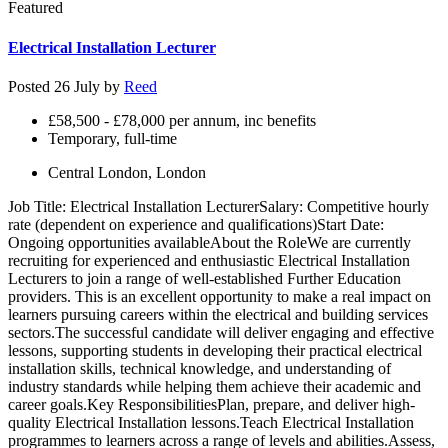
Featured
Electrical Installation Lecturer
Posted 26 July by
Reed
£58,500 - £78,000 per annum, inc benefits
Temporary, full-time
Central London, London
Job Title: Electrical Installation LecturerSalary: Competitive hourly
rate (dependent on experience and qualifications)Start Date:
Ongoing opportunities availableAbout the RoleWe are currently
recruiting for experienced and enthusiastic Electrical Installation
Lecturers to join a range of well-established Further Education
providers. This is an excellent opportunity to make a real impact on
learners pursuing careers within the electrical and building services
sectors.The successful candidate will deliver engaging and effective
lessons, supporting students in developing their practical electrical
installation skills, technical knowledge, and understanding of
industry standards while helping them achieve their academic and
career goals.Key ResponsibilitiesPlan, prepare, and deliver high-
quality Electrical Installation lessons.Teach Electrical Installation
programmes to learners across a range of levels and abilities.Assess,