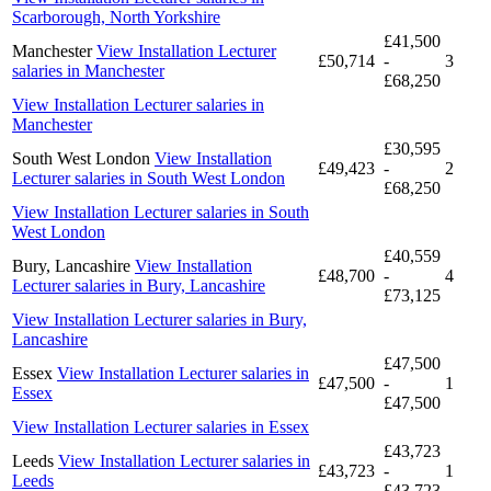
Scarborough, North Yorkshire
£41,500
Manchester
View Installation Lecturer
£50,714
-
3
salaries in Manchester
£68,250
View Installation Lecturer salaries in
Manchester
£30,595
South West London
View Installation
£49,423
-
2
Lecturer salaries in South West London
£68,250
View Installation Lecturer salaries in South
West London
£40,559
Bury, Lancashire
View Installation
£48,700
-
4
Lecturer salaries in Bury, Lancashire
£73,125
View Installation Lecturer salaries in Bury,
Lancashire
£47,500
Essex
View Installation Lecturer salaries in
£47,500
-
1
Essex
£47,500
View Installation Lecturer salaries in Essex
£43,723
Leeds
View Installation Lecturer salaries in
£43,723
-
1
Leeds
£43,723