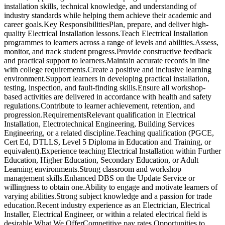
installation skills, technical knowledge, and understanding of
industry standards while helping them achieve their academic and
career goals.Key ResponsibilitiesPlan, prepare, and deliver high-
quality Electrical Installation lessons.Teach Electrical Installation
programmes to learners across a range of levels and abilities.Assess,
monitor, and track student progress.Provide constructive feedback
and practical support to learners.Maintain accurate records in line
with college requirements.Create a positive and inclusive learning
environment.Support learners in developing practical installation,
testing, inspection, and fault-finding skills.Ensure all workshop-
based activities are delivered in accordance with health and safety
regulations.Contribute to learner achievement, retention, and
progression.RequirementsRelevant qualification in Electrical
Installation, Electrotechnical Engineering, Building Services
Engineering, or a related discipline.Teaching qualification (PGCE,
Cert Ed, DTLLS, Level 5 Diploma in Education and Training, or
equivalent).Experience teaching Electrical Installation within Further
Education, Higher Education, Secondary Education, or Adult
Learning environments.Strong classroom and workshop
management skills.Enhanced DBS on the Update Service or
willingness to obtain one.Ability to engage and motivate learners of
varying abilities.Strong subject knowledge and a passion for trade
education.Recent industry experience as an Electrician, Electrical
Installer, Electrical Engineer, or within a related electrical field is
desirable.What We OfferCompetitive pay rates.Opportunities to