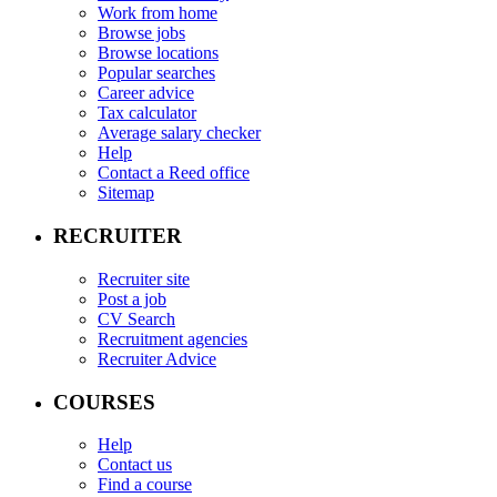
Work from home
Browse jobs
Browse locations
Popular searches
Career advice
Tax calculator
Average salary checker
Help
Contact a Reed office
Sitemap
RECRUITER
Recruiter site
Post a job
CV Search
Recruitment agencies
Recruiter Advice
COURSES
Help
Contact us
Find a course