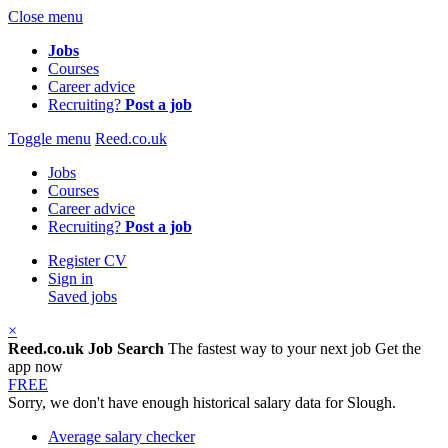
Close menu
Jobs
Courses
Career advice
Recruiting?
Post a job
Toggle menu
Reed.co.uk
Jobs
Courses
Career advice
Recruiting?
Post a job
Register CV
Sign in
Saved jobs
×
Reed.co.uk Job Search
The fastest way to your next job
Get the
app now
FREE
Sorry, we don't have enough historical salary data for Slough.
Average salary checker