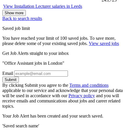
View Installation Lecturer salaries in Leeds
Show more
Back to search results
Saved job limit
You have reached your limit of 100 saved jobs. To save more,
please delete some of your existing saved jobs.
View saved jobs
Get Job Alerts straight to your inbox
"Office Assistant jobs in London"
Email
Submit
By clicking Submit you agree to the
Terms and conditions
applicable to our service and acknowledge that your personal data
will be used in accordance with our
Privacy policy
and you will
receive emails and communications about jobs and career related
topics.
Your Job Alert has been created and your search saved.
'Saved search name'