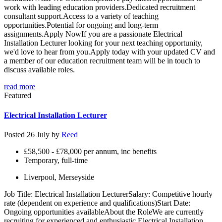
work with leading education providers.Dedicated recruitment
consultant support.Access to a variety of teaching
opportunities.Potential for ongoing and long-term
assignments.Apply NowIf you are a passionate Electrical
Installation Lecturer looking for your next teaching opportunity,
we'd love to hear from you.Apply today with your updated CV and
a member of our education recruitment team will be in touch to
discuss available roles.
read more
Featured
Electrical Installation Lecturer
Posted 26 July by
Reed
£58,500 - £78,000 per annum, inc benefits
Temporary, full-time
Liverpool, Merseyside
Job Title: Electrical Installation LecturerSalary: Competitive hourly
rate (dependent on experience and qualifications)Start Date:
Ongoing opportunities availableAbout the RoleWe are currently
recruiting for experienced and enthusiastic Electrical Installation