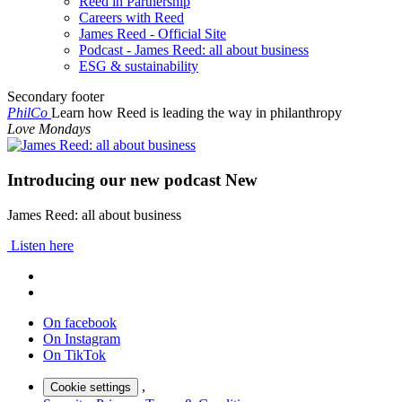
Reed in Partnership
Careers with Reed
James Reed - Official Site
Podcast - James Reed: all about business
ESG & sustainability
Secondary footer
PhilCo
Learn how Reed is leading the way in philanthropy
Love Mondays
Introducing our new podcast
New
James Reed: all about business
Listen here
On facebook
On Instagram
On TikTok
,
Cookie settings