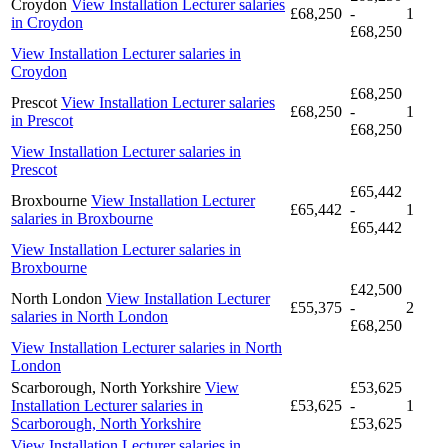
Croydon
View Installation Lecturer salaries
£68,250
-
1
in Croydon
£68,250
View Installation Lecturer salaries in
Croydon
£68,250
Prescot
View Installation Lecturer salaries
£68,250
-
1
in Prescot
£68,250
View Installation Lecturer salaries in
Prescot
£65,442
Broxbourne
View Installation Lecturer
£65,442
-
1
salaries in Broxbourne
£65,442
View Installation Lecturer salaries in
Broxbourne
£42,500
North London
View Installation Lecturer
£55,375
-
2
salaries in North London
£68,250
View Installation Lecturer salaries in North
London
Scarborough, North Yorkshire
View
£53,625
Installation Lecturer salaries in
£53,625
-
1
Scarborough, North Yorkshire
£53,625
View Installation Lecturer salaries in