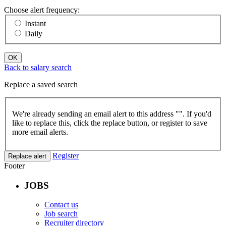
Choose alert frequency:
Instant
Daily
OK
Back to salary search
Replace a saved search
We're already sending an email alert to this address "
". If you'd
like to replace this, click the replace button, or register to save
more email alerts.
Register
Replace alert
Footer
JOBS
Contact us
Job search
Recruiter directory