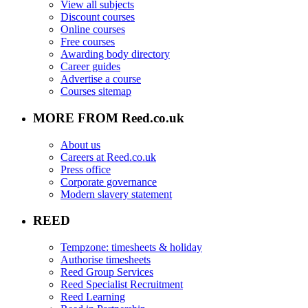
View all subjects
Discount courses
Online courses
Free courses
Awarding body directory
Career guides
Advertise a course
Courses sitemap
MORE FROM Reed.co.uk
About us
Careers at Reed.co.uk
Press office
Corporate governance
Modern slavery statement
REED
Tempzone: timesheets & holiday
Authorise timesheets
Reed Group Services
Reed Specialist Recruitment
Reed Learning