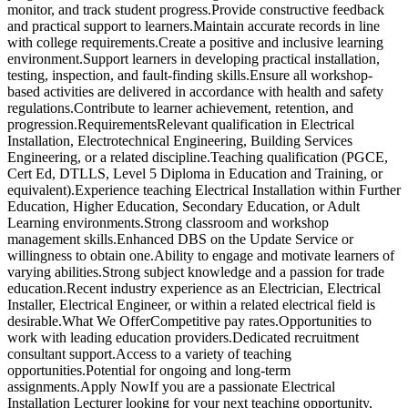
monitor, and track student progress.Provide constructive feedback
and practical support to learners.Maintain accurate records in line
with college requirements.Create a positive and inclusive learning
environment.Support learners in developing practical installation,
testing, inspection, and fault-finding skills.Ensure all workshop-
based activities are delivered in accordance with health and safety
regulations.Contribute to learner achievement, retention, and
progression.RequirementsRelevant qualification in Electrical
Installation, Electrotechnical Engineering, Building Services
Engineering, or a related discipline.Teaching qualification (PGCE,
Cert Ed, DTLLS, Level 5 Diploma in Education and Training, or
equivalent).Experience teaching Electrical Installation within Further
Education, Higher Education, Secondary Education, or Adult
Learning environments.Strong classroom and workshop
management skills.Enhanced DBS on the Update Service or
willingness to obtain one.Ability to engage and motivate learners of
varying abilities.Strong subject knowledge and a passion for trade
education.Recent industry experience as an Electrician, Electrical
Installer, Electrical Engineer, or within a related electrical field is
desirable.What We OfferCompetitive pay rates.Opportunities to
work with leading education providers.Dedicated recruitment
consultant support.Access to a variety of teaching
opportunities.Potential for ongoing and long-term
assignments.Apply NowIf you are a passionate Electrical
Installation Lecturer looking for your next teaching opportunity,