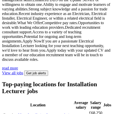
willingness to obtain one.Ability to engage and motivate learners of
varying abilities.Strong subject knowledge and a passion for trade
education.Recent industry experience as an Electrician, Electrical
Installer, Electrical Engineer, or within a related electrical field is
desirable.What We OfferCompetitive pay rates.Opportunities to
work with leading education providers.Dedicated recruitment
consultant support.Access to a variety of teaching
opportunities.Potential for ongoing and long-term
assignments.Apply NowIf you are a passionate Electrical
Installation Lecturer looking for your next teaching opportunity,
we'd love to hear from you.Apply today with your updated CV and
a member of our education recruitment team will be in touch to
discuss available roles.
read more
View all jobs
Get job alerts
Top-paying locations for Installation
Lecturer jobs
Average
Salary
Location
Jobs
salary
range
£68,250