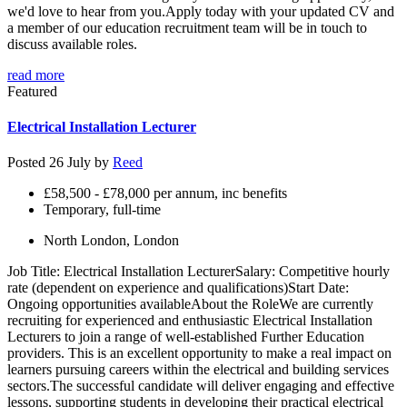
we'd love to hear from you.Apply today with your updated CV and
a member of our education recruitment team will be in touch to
discuss available roles.
read more
Featured
Electrical Installation Lecturer
Posted 26 July by
Reed
£58,500 - £78,000 per annum, inc benefits
Temporary, full-time
North London, London
Job Title: Electrical Installation LecturerSalary: Competitive hourly
rate (dependent on experience and qualifications)Start Date:
Ongoing opportunities availableAbout the RoleWe are currently
recruiting for experienced and enthusiastic Electrical Installation
Lecturers to join a range of well-established Further Education
providers. This is an excellent opportunity to make a real impact on
learners pursuing careers within the electrical and building services
sectors.The successful candidate will deliver engaging and effective
lessons, supporting students in developing their practical electrical