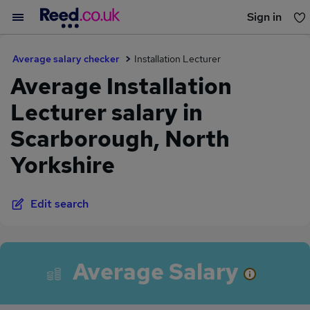
Sign in
You haven't saved any jobs yet
Average salary checker
Installation Lecturer
Average Installation
Lecturer salary in
Scarborough, North
Yorkshire
Edit search
Average Salary