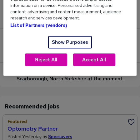
information on a device. Personalised advertising and
Jobs in Reed.co.uk, ranging from £53,625 to
content, advertising and content measurement, audience
£53,625.
research and services development.
List of Partners (vendors)
0
Show Purposes
Jobs that pay more than the average (£53,625).
Reject All
Accept All
Sorry, we have no Installation Lecturer jobs in
Scarborough, North Yorkshire at the moment.
Recommended jobs
Featured
Optometry Partner
Posted Yesterday by
Specsavers