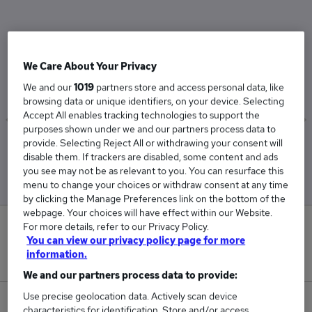
The Average Installation Lecturer salary in
Scarborough, North Yorkshire is
We Care About Your Privacy
£53,625
We and our
1019
partners store and access personal data, like
browsing data or unique identifiers, on your device. Selecting
Accept All enables tracking technologies to support the
purposes shown under we and our partners process data to
provide. Selecting Reject All or withdrawing your consent will
Low
High
disable them. If trackers are disabled, some content and ads
£53,625
£53,625
you see may not be as relevant to you. You can resurface this
menu to change your choices or withdraw consent at any time
by clicking the Manage Preferences link on the bottom of the
webpage. Your choices will have effect within our Website.
For more details, refer to our Privacy Policy.
0
You can view our privacy policy page for more
information.
New jobs added in the last day.
We and our partners process data to provide:
Use precise geolocation data. Actively scan device
1
characteristics for identification. Store and/or access